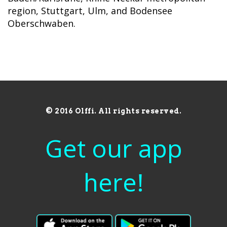
region, Stuttgart, Ulm, and Bodensee
Oberschwaben.
© 2016 Olffi. All rights reserved.
Get our app
here!