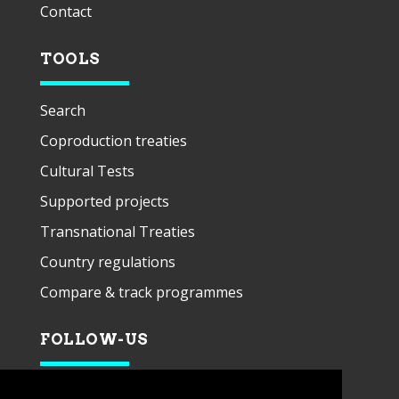
Contact
TOOLS
Search
Coproduction treaties
Cultural Tests
Supported projects
Transnational Treaties
Country regulations
Compare & track programmes
FOLLOW-US