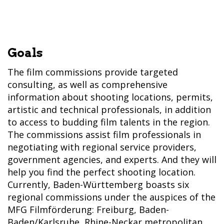
Goals
The film commissions provide targeted
consulting, as well as comprehensive
information about shooting locations, permits,
artistic and technical professionals, in addition
to access to budding film talents in the region.
The commissions assist film professionals in
negotiating with regional service providers,
government agencies, and experts. And they will
help you find the perfect shooting location.
Currently, Baden-Württemberg boasts six
regional commissions under the auspices of the
MFG Filmförderung: Freiburg, Baden-
Baden/Karlsruhe, Rhine-Neckar metropolitan