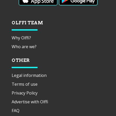
OLFFI TEAM
Why Olffi?
Who are we?
OTHER
Legal information
Terms of use
Privacy Policy
Advertise with Olffi
FAQ