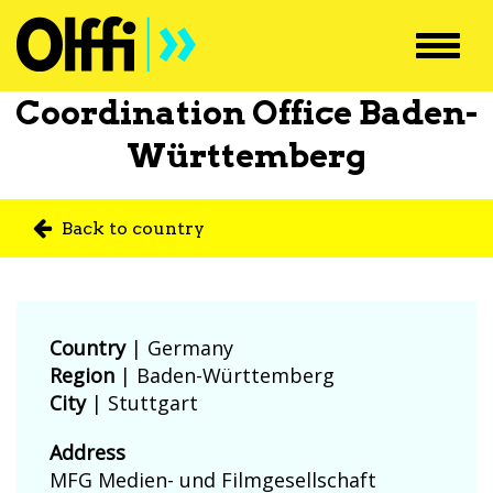
Toggl
navig
Coordination Office Baden-
Württemberg
Back to country
Country
|
Germany
Region
| Baden-Württemberg
City
| Stuttgart
Address
MFG Medien- und Filmgesellschaft