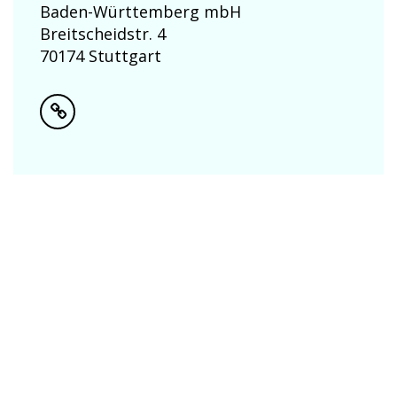
Baden-Württemberg mbH
Breitscheidstr. 4
70174 Stuttgart