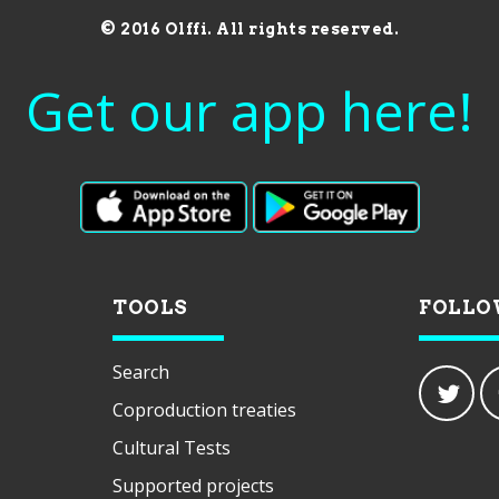
© 2016 Olffi. All rights reserved.
Get our app here!
TOOLS
FOLLO
Search
Coproduction treaties
Cultural Tests
Supported projects