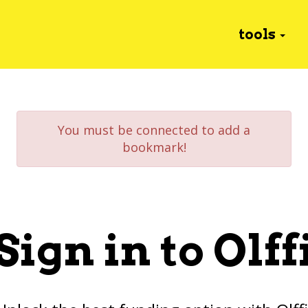
tools
You must be connected to add a
bookmark!
Sign in to Olff