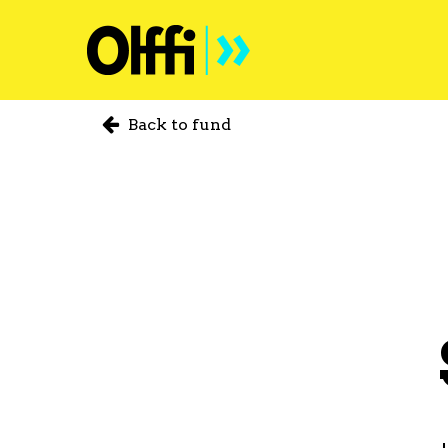
Back to fund