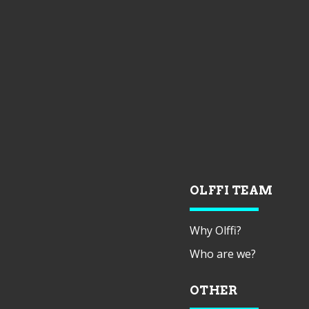
OLFFI TEAM
Why Olffi?
Who are we?
OTHER