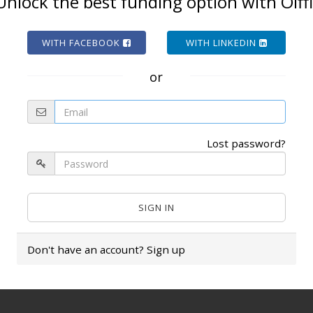
Unlock the best funding option with Olffi
WITH FACEBOOK
WITH LINKEDIN
or
Lost password?
Don't have an account?
Sign up