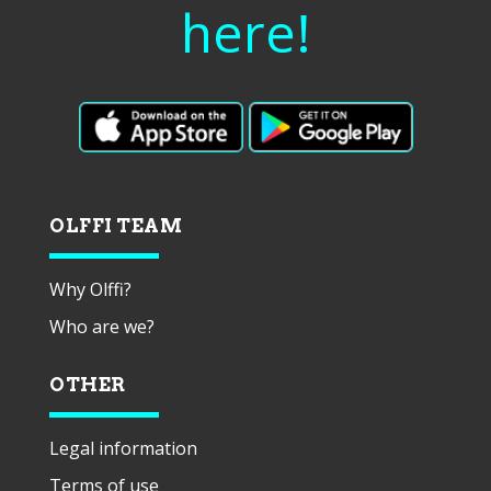
here!
OLFFI TEAM
Why Olffi?
Who are we?
OTHER
Legal information
Terms of use