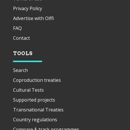
Privacy Policy
Advertise with Olffi
FAQ
Contact
TOOLS
Search
Coproduction treaties
Cultural Tests
Supported projects
Transnational Treaties
Country regulations
Compare & track programmes