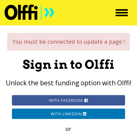
Toggl
navig
You must be connected to update a page !
Sign in to Olffi
Unlock the best funding option with Olffi!
WITH FACEBOOK
WITH LINKEDIN
or