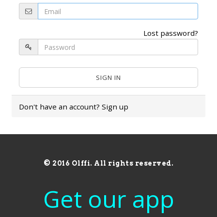
Lost password?
Don't have an account?
Sign up
© 2016 Olffi. All rights reserved.
Get our app