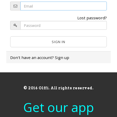
Lost password?
Don't have an account?
Sign up
© 2016 Olffi. All rights reserved.
Get our app