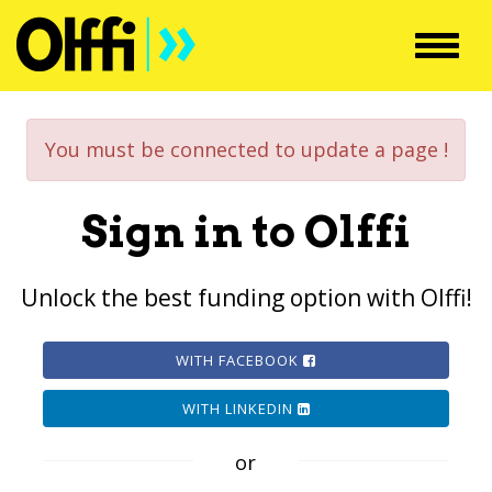
Toggl
navig
You must be connected to update a page !
Sign in to Olffi
Unlock the best funding option with Olffi!
WITH FACEBOOK
WITH LINKEDIN
or