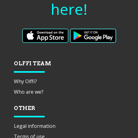
here!
OLFFI TEAM
Why Olffi?
Who are we?
OTHER
Legal information
Terms of use