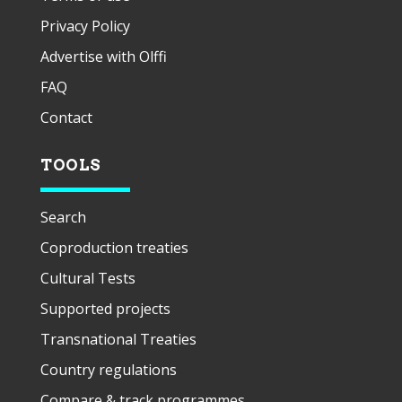
Privacy Policy
Advertise with Olffi
FAQ
Contact
TOOLS
Search
Coproduction treaties
Cultural Tests
Supported projects
Transnational Treaties
Country regulations
Compare & track programmes