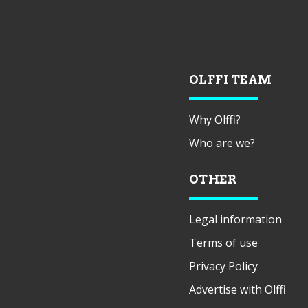
OLFFI TEAM
Why Olffi?
Who are we?
OTHER
Legal information
Terms of use
Privacy Policy
Advertise with Olffi