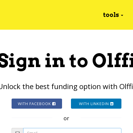
tools
Sign in to Olff
Unlock the best funding option with Olffi
WITH FACEBOOK
WITH LINKEDIN
or