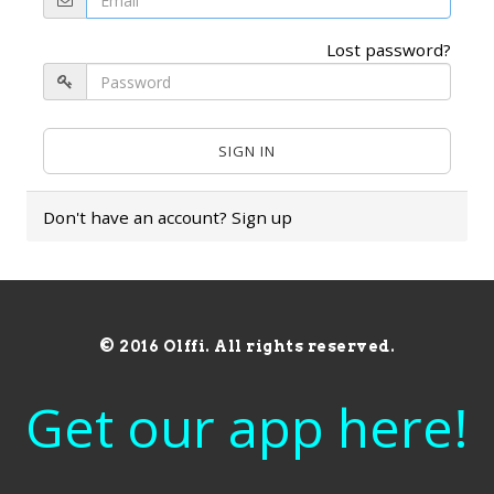
Lost password?
Don't have an account?
Sign up
© 2016 Olffi. All rights reserved.
Get our app here!