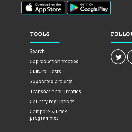
TOOLS
FOLLO
Search
Coproduction treaties
Cultural Tests
Supported projects
Transnational Treaties
Country regulations
Compare & track
programmes