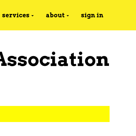
services
about
sign in
Association