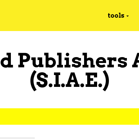
tools
d Publishers 
(S.I.A.E.)