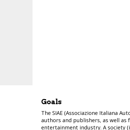
Goals
The SIAE (Associazione Italiana Autor
authors and publishers, as well as 
entertainment industry. A society (