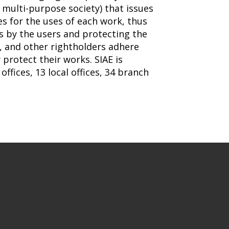
a multi-purpose society) that issues
s for the uses of each work, thus
es by the users and protecting the
s, and other rightholders adhere
 protect their works. SIAE is
offices, 13 local offices, 34 branch