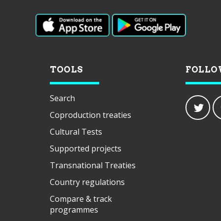
TOOLS
FOLLO
Search
Coproduction treaties
Cultural Tests
Supported projects
Transnational Treaties
Country regulations
Compare & track
programmes