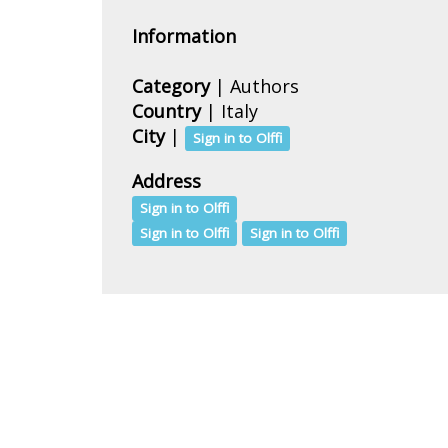
Information
Category
| Authors
Country
|
Italy
City
|
Sign in to Olffi
Address
Sign in to Olffi
Sign in to Olffi
Sign in to Olffi