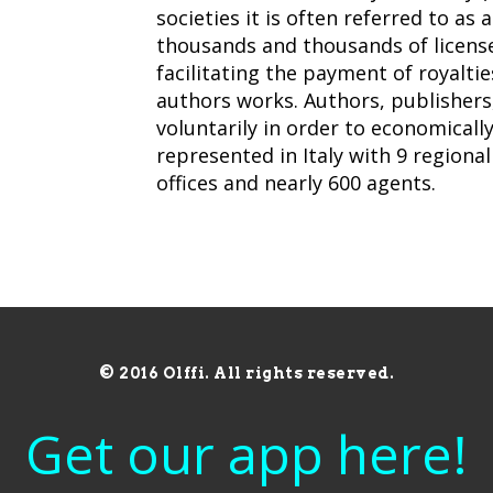
societies it is often referred to as 
thousands and thousands of license
facilitating the payment of royalti
authors works. Authors, publisher
voluntarily in order to economically
represented in Italy with 9 regional 
offices and nearly 600 agents.
© 2016 Olffi. All rights reserved.
Get our app here!