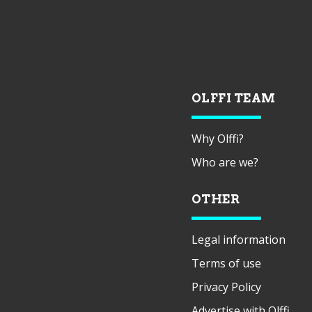
OLFFI TEAM
Why Olffi?
Who are we?
OTHER
Legal information
Terms of use
Privacy Policy
Advertise with Olffi