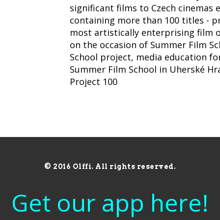
significant films to Czech cinemas e
containing more than 100 titles - 
most artistically enterprising film
on the occasion of Summer Film Sch
School project, media education fo
Summer Film School in Uherské Hradi
Project 100
© 2016 Olffi. All rights reserved.
Get our app here!