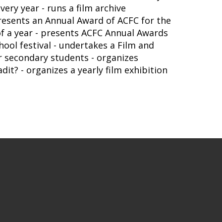
very year - runs a film archive
presents an Annual Award of ACFC for the
 of a year - presents ACFC Annual Awards
ool festival - undertakes a Film and
r secondary students - organizes
t? - organizes a yearly film exhibition