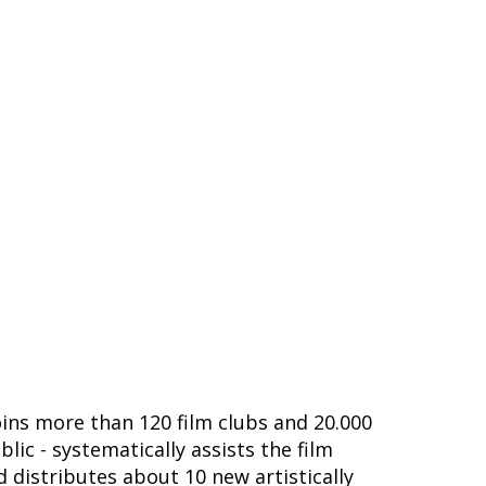
joins more than 120 film clubs and 20.000
ic - systematically assists the film
nd distributes about 10 new artistically