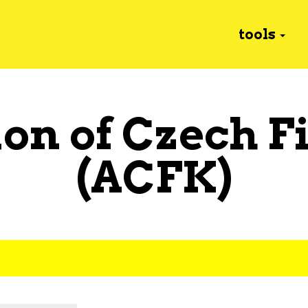
tools
ion of Czech F
(ACFK)