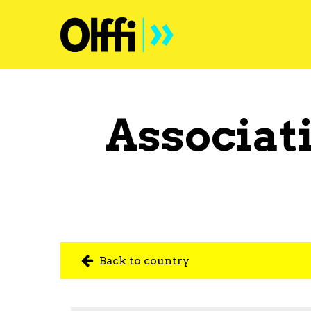
Associat
Back to country