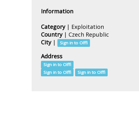
Information
Category
| Exploitation
Country
|
Czech Republic
City
|
Sign in to Olffi
Address
Sign in to Olffi
Sign in to Olffi
Sign in to Olffi