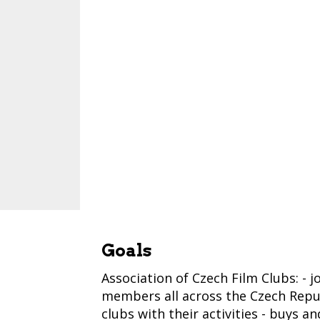
Goals
Association of Czech Film Clubs: - 
members all across the Czech Republ
clubs with their activities - buys a