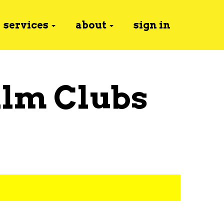
services
about
sign in
ilm Clubs