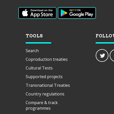
TOOLS
FOLLO
Search
Coproduction treaties
Cultural Tests
Supported projects
Transnational Treaties
Country regulations
Compare & track
programmes