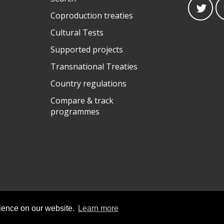
Coproduction treaties
Cultural Tests
Supported projects
Transnational Treaties
Country regulations
Compare & track
programmes
rience on our website.
Learn more