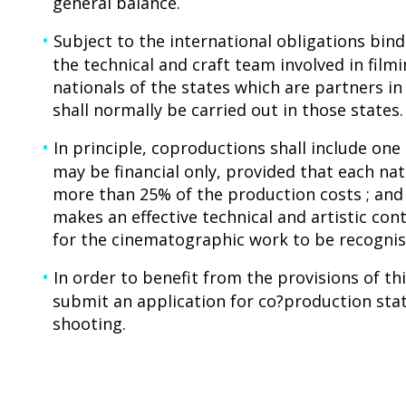
general balance.
Subject to the international obligations bind
the technical and craft team involved in fil
nationals of the states which are partners i
shall normally be carried out in those states.
In principle, coproductions shall include on
may be financial only, provided that each nat
more than 25% of the production costs ; and
makes an effective technical and artistic con
for the cinematographic work to be recognise
In order to benefit from the provisions of t
submit an application for co?production sta
shooting.