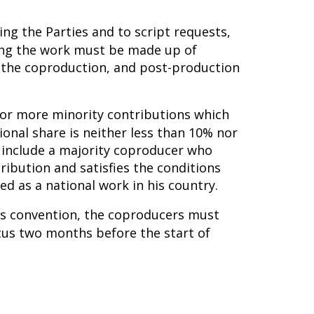
ing the Parties and to script requests,
ming the work must be made up of
n the coproduction, and post-production
e or more minority contributions which
ional share is neither less than 10% nor
 include a majority coproducer who
tribution and satisfies the conditions
d as a national work in his country.
his convention, the coproducers must
tus two months before the start of