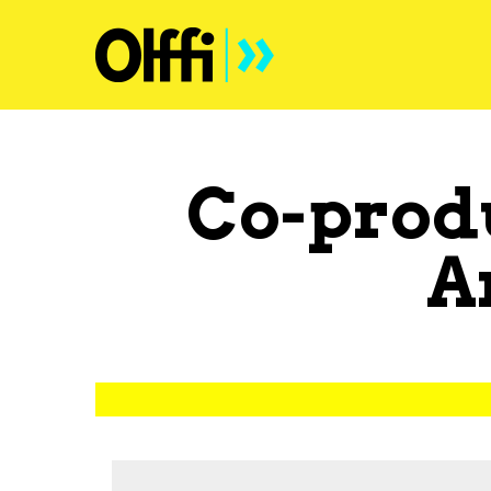
Co-prod
A