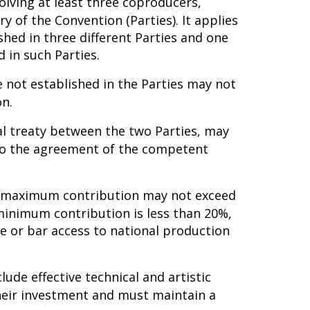
lving at least three coproducers,
ry of the Convention (Parties). It applies
shed in three different Parties and one
 in such Parties.
 not established in the Parties may not
on.
ral treaty between the two Parties, may
 to the agreement of the competent
he maximum contribution may not exceed
minimum contribution is less than 20%,
e or bar access to national production
lude effective technical and artistic
 their investment and must maintain a