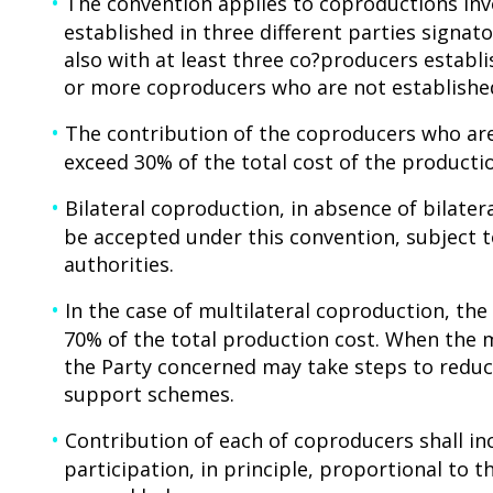
The convention applies to coproductions invo
established in three different parties signato
also with at least three co?producers establi
or more coproducers who are not established
The contribution of the coproducers who are
exceed 30% of the total cost of the producti
Bilateral coproduction, in absence of bilate
be accepted under this convention, subject
authorities.
In the case of multilateral coproduction, t
70% of the total production cost. When the 
the Party concerned may take steps to reduc
support schemes.
Contribution of each of coproducers shall inc
participation, in principle, proportional to