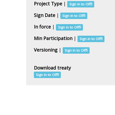
Project Type
|
Sign in to Olffi
Sign Date
|
Sign in to Olffi
In force
|
Sign in to Olffi
Min Participation
|
Sign in to Olffi
Versioning
|
Sign in to Olffi
Download treaty
Sign in to Olffi