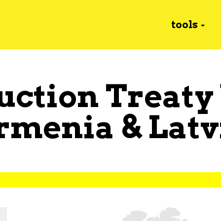
tools
uction Treaty
rmenia
&
Latv