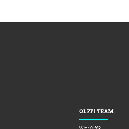
OLFFI TEAM
Why Olffi?