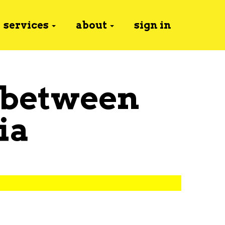
services
about
sign in
 between
ia