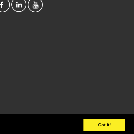
Got it!