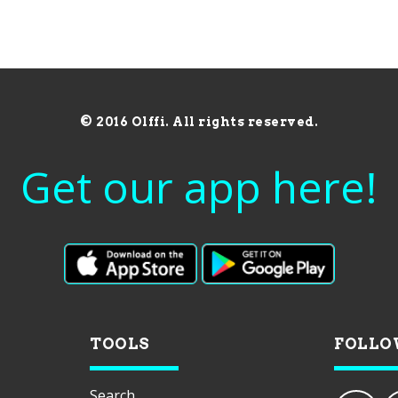
© 2016 Olffi. All rights reserved.
Get our app here!
TOOLS
FOLLO
Search