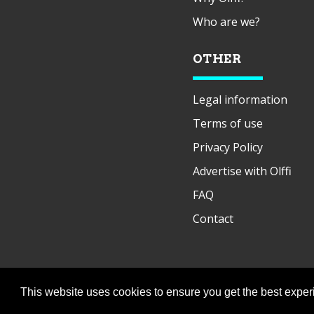
Who are we?
OTHER
Legal information
Terms of use
Privacy Policy
Advertise with Olffi
FAQ
Contact
This website uses cookies to ensure you get the best expe