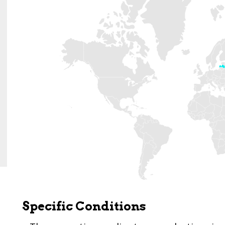
Specific Conditions