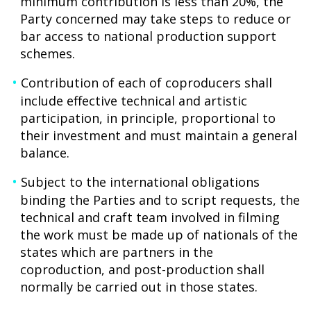
minimum contribution is less than 20%, the
Party concerned may take steps to reduce or
bar access to national production support
schemes.
Contribution of each of coproducers shall
include effective technical and artistic
participation, in principle, proportional to
their investment and must maintain a general
balance.
Subject to the international obligations
binding the Parties and to script requests, the
technical and craft team involved in filming
the work must be made up of nationals of the
states which are partners in the
coproduction, and post-production shall
normally be carried out in those states.