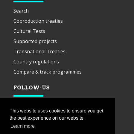
Search
Coproduction treaties
Cultural Tests
Supported projects
Transnational Treaties
Country regulations
Compare & track programmes
FOLLOW-US
This website uses cookies to ensure you get
the best experience on our website.
Learn more