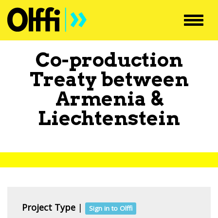
Toggl
navig
Co-production
Treaty between
Armenia
&
Liechtenstein
Project Type
|
Sign in to Olffi