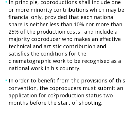
In principle, coproductions shall include one
or more minority contributions which may be
financial only, provided that each national
share is neither less than 10% nor more than
25% of the production costs ; and include a
majority coproducer who makes an effective
technical and artistic contribution and
satisfies the conditions for the
cinematographic work to be recognised as a
national work in his country.
In order to benefit from the provisions of this
convention, the coproducers must submit an
application for co?production status two
months before the start of shooting.