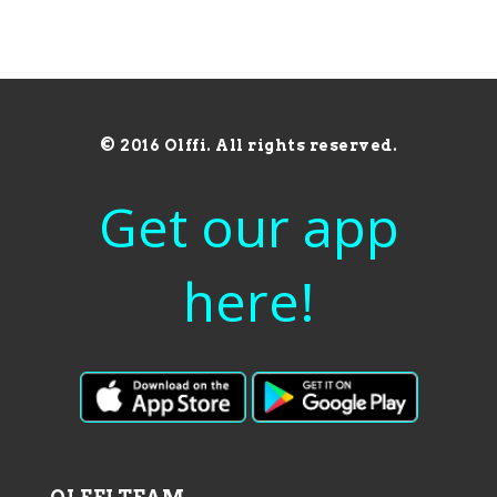
© 2016 Olffi. All rights reserved.
Get our app
here!
OLFFI TEAM