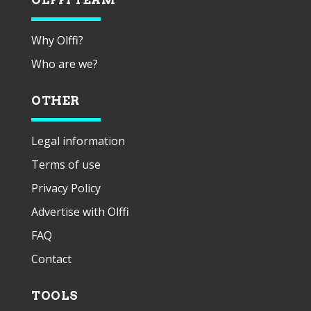
Why Olffi?
Who are we?
OTHER
Legal information
Terms of use
Privacy Policy
Advertise with Olffi
FAQ
Contact
TOOLS