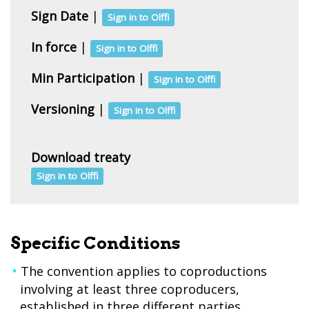
Sign Date
|
Sign in to Olffi
In force
|
Sign in to Olffi
Min Participation
|
Sign in to Olffi
Versioning
|
Sign in to Olffi
Download treaty
Sign in to Olffi
Specific Conditions
The convention applies to coproductions
involving at least three coproducers,
established in three different parties