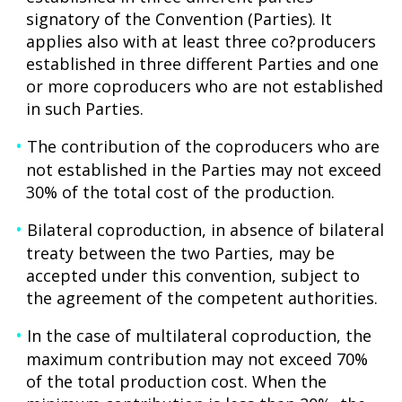
signatory of the Convention (Parties). It
applies also with at least three co?producers
established in three different Parties and one
or more coproducers who are not established
in such Parties.
The contribution of the coproducers who are
not established in the Parties may not exceed
30% of the total cost of the production.
Bilateral coproduction, in absence of bilateral
treaty between the two Parties, may be
accepted under this convention, subject to
the agreement of the competent authorities.
In the case of multilateral coproduction, the
maximum contribution may not exceed 70%
of the total production cost. When the