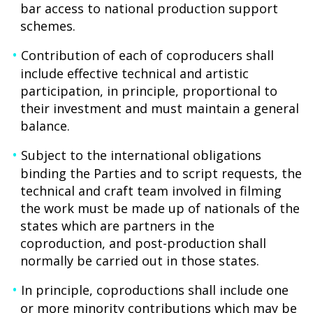
bar access to national production support
schemes.
Contribution of each of coproducers shall
include effective technical and artistic
participation, in principle, proportional to
their investment and must maintain a general
balance.
Subject to the international obligations
binding the Parties and to script requests, the
technical and craft team involved in filming
the work must be made up of nationals of the
states which are partners in the
coproduction, and post-production shall
normally be carried out in those states.
In principle, coproductions shall include one
or more minority contributions which may be