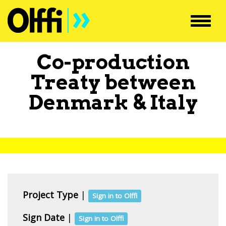
Toggl
navig
Co-production
Treaty between
Denmark
&
Italy
Project Type
|
Sign in to Olffi
Sign Date
|
Sign in to Olffi