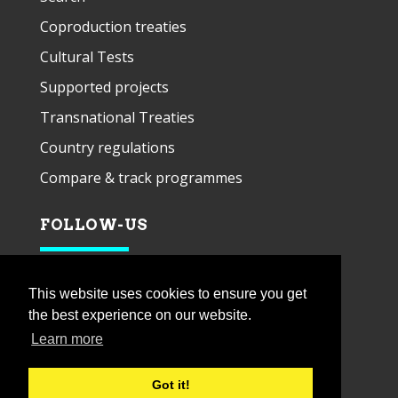
Coproduction treaties
Cultural Tests
Supported projects
Transnational Treaties
Country regulations
Compare & track programmes
FOLLOW-US
This website uses cookies to ensure you get
the best experience on our website.
Learn more
Got it!