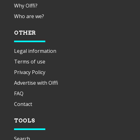
Why Olffi?
Who are we?
OTHER
Legal information
Terms of use
Privacy Policy
Advertise with Olffi
FAQ
Contact
TOOLS
Search