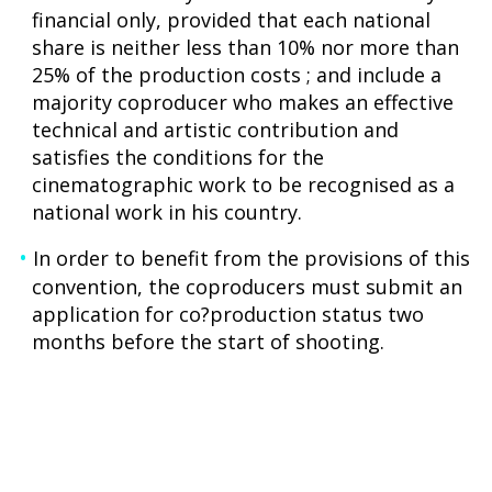
financial only, provided that each national
share is neither less than 10% nor more than
25% of the production costs ; and include a
majority coproducer who makes an effective
technical and artistic contribution and
satisfies the conditions for the
cinematographic work to be recognised as a
national work in his country.
In order to benefit from the provisions of this
convention, the coproducers must submit an
application for co?production status two
months before the start of shooting.