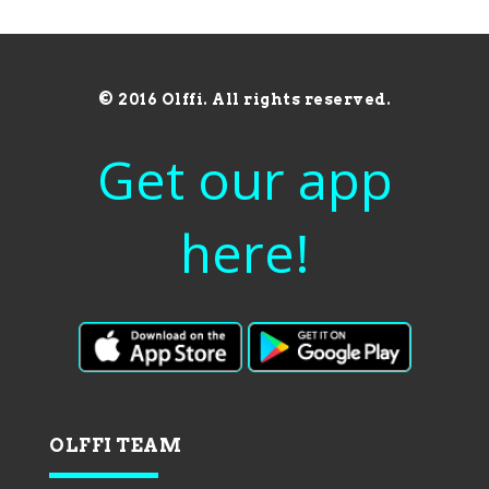
© 2016 Olffi. All rights reserved.
Get our app
here!
OLFFI TEAM