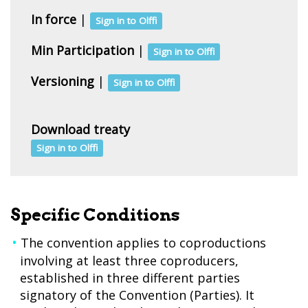
In force
|
Sign in to Olffi
Min Participation
|
Sign in to Olffi
Versioning
|
Sign in to Olffi
Download treaty
Sign in to Olffi
Specific Conditions
The convention applies to coproductions
involving at least three coproducers,
established in three different parties
signatory of the Convention (Parties). It