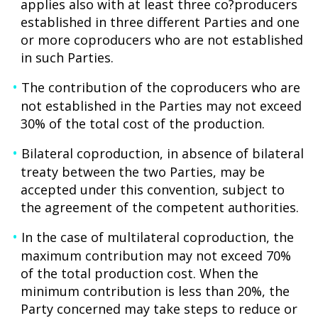
applies also with at least three co?producers
established in three different Parties and one
or more coproducers who are not established
in such Parties.
The contribution of the coproducers who are
not established in the Parties may not exceed
30% of the total cost of the production.
Bilateral coproduction, in absence of bilateral
treaty between the two Parties, may be
accepted under this convention, subject to
the agreement of the competent authorities.
In the case of multilateral coproduction, the
maximum contribution may not exceed 70%
of the total production cost. When the
minimum contribution is less than 20%, the
Party concerned may take steps to reduce or