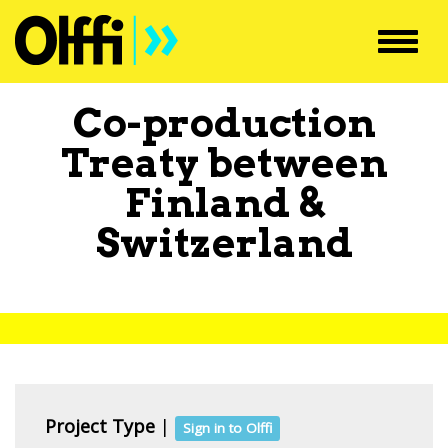
Toggl
navig
Co-production
Treaty between
Finland
&
Switzerland
Project Type
|
Sign in to Olffi