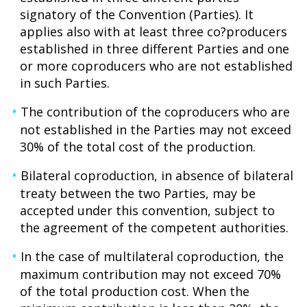
signatory of the Convention (Parties). It
applies also with at least three co?producers
established in three different Parties and one
or more coproducers who are not established
in such Parties.
The contribution of the coproducers who are
not established in the Parties may not exceed
30% of the total cost of the production.
Bilateral coproduction, in absence of bilateral
treaty between the two Parties, may be
accepted under this convention, subject to
the agreement of the competent authorities.
In the case of multilateral coproduction, the
maximum contribution may not exceed 70%
of the total production cost. When the