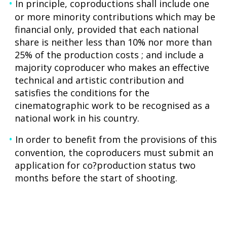
In principle, coproductions shall include one
or more minority contributions which may be
financial only, provided that each national
share is neither less than 10% nor more than
25% of the production costs ; and include a
majority coproducer who makes an effective
technical and artistic contribution and
satisfies the conditions for the
cinematographic work to be recognised as a
national work in his country.
In order to benefit from the provisions of this
convention, the coproducers must submit an
application for co?production status two
months before the start of shooting.