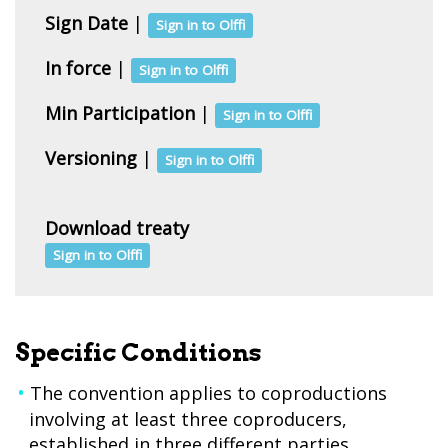
Sign Date
|
Sign in to Olffi
In force
|
Sign in to Olffi
Min Participation
|
Sign in to Olffi
Versioning
|
Sign in to Olffi
Download treaty
Sign in to Olffi
Specific Conditions
The convention applies to coproductions
involving at least three coproducers,
established in three different parties