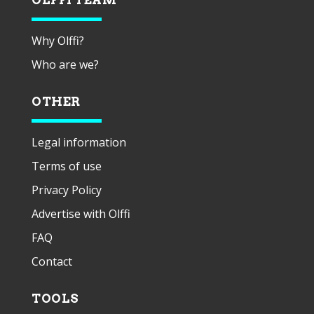
Why Olffi?
Who are we?
OTHER
Legal information
Terms of use
Privacy Policy
Advertise with Olffi
FAQ
Contact
TOOLS