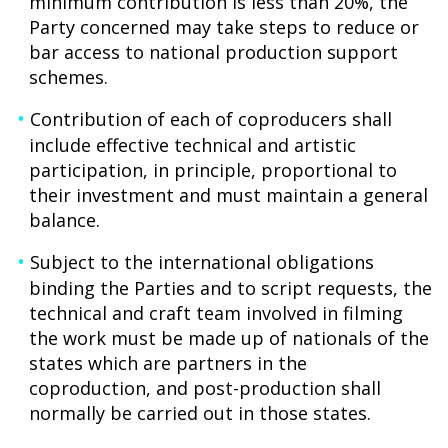
minimum contribution is less than 20%, the
Party concerned may take steps to reduce or
bar access to national production support
schemes.
Contribution of each of coproducers shall
include effective technical and artistic
participation, in principle, proportional to
their investment and must maintain a general
balance.
Subject to the international obligations
binding the Parties and to script requests, the
technical and craft team involved in filming
the work must be made up of nationals of the
states which are partners in the
coproduction, and post-production shall
normally be carried out in those states.