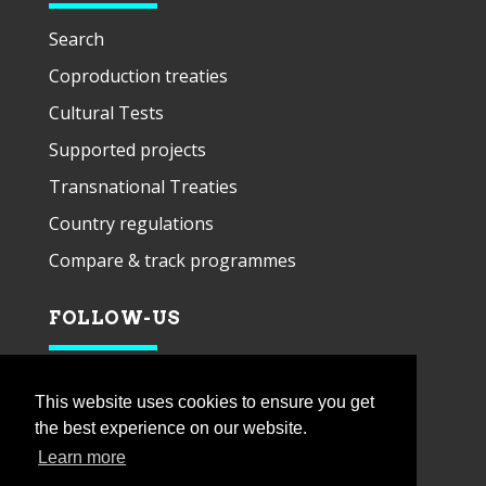
Search
Coproduction treaties
Cultural Tests
Supported projects
Transnational Treaties
Country regulations
Compare & track programmes
FOLLOW-US
This website uses cookies to ensure you get
the best experience on our website.
Learn more