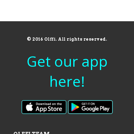
© 2016 Olffi. All rights reserved.
Get our app
here!
OLFFI TEAM