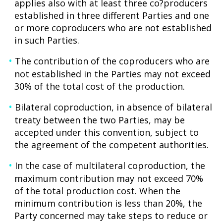
applies also with at least three co?producers
established in three different Parties and one
or more coproducers who are not established
in such Parties.
The contribution of the coproducers who are
not established in the Parties may not exceed
30% of the total cost of the production.
Bilateral coproduction, in absence of bilateral
treaty between the two Parties, may be
accepted under this convention, subject to
the agreement of the competent authorities.
In the case of multilateral coproduction, the
maximum contribution may not exceed 70%
of the total production cost. When the
minimum contribution is less than 20%, the
Party concerned may take steps to reduce or