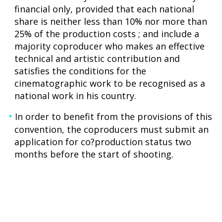
financial only, provided that each national
share is neither less than 10% nor more than
25% of the production costs ; and include a
majority coproducer who makes an effective
technical and artistic contribution and
satisfies the conditions for the
cinematographic work to be recognised as a
national work in his country.
In order to benefit from the provisions of this
convention, the coproducers must submit an
application for co?production status two
months before the start of shooting.