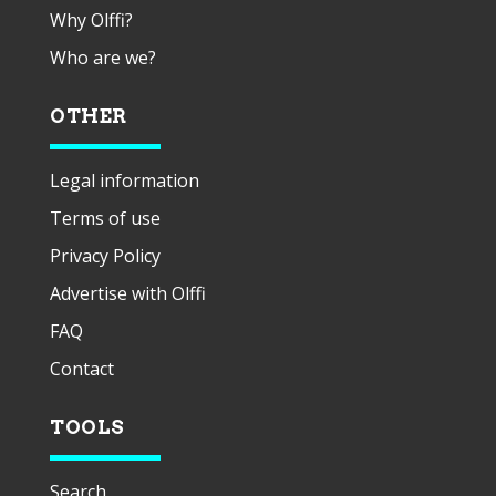
Why Olffi?
Who are we?
OTHER
Legal information
Terms of use
Privacy Policy
Advertise with Olffi
FAQ
Contact
TOOLS
Search