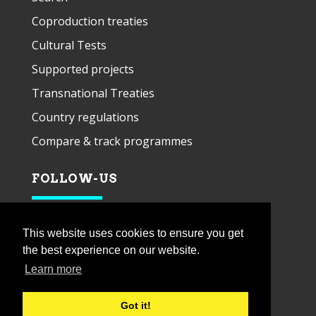
Coproduction treaties
Cultural Tests
Supported projects
Transnational Treaties
Country regulations
Compare & track programmes
FOLLOW-US
This website uses cookies to ensure you get
the best experience on our website.
Learn more
Got it!