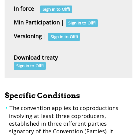
In force
|
Sign in to Olffi
Min Participation
|
Sign in to Olffi
Versioning
|
Sign in to Olffi
Download treaty
Sign in to Olffi
Specific Conditions
The convention applies to coproductions
involving at least three coproducers,
established in three different parties
signatory of the Convention (Parties). It