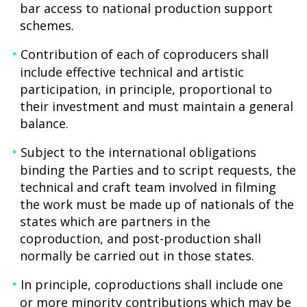
bar access to national production support
schemes.
Contribution of each of coproducers shall
include effective technical and artistic
participation, in principle, proportional to
their investment and must maintain a general
balance.
Subject to the international obligations
binding the Parties and to script requests, the
technical and craft team involved in filming
the work must be made up of nationals of the
states which are partners in the
coproduction, and post-production shall
normally be carried out in those states.
In principle, coproductions shall include one
or more minority contributions which may be