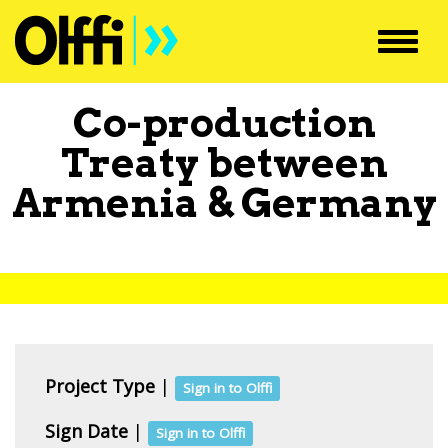
Toggl
navig
Co-production
Treaty between
Armenia
&
Germany
Project Type
|
Sign in to Olffi
Sign Date
|
Sign in to Olffi