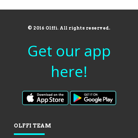
© 2016 Olffi. All rights reserved.
Get our app
here!
OLFFI TEAM