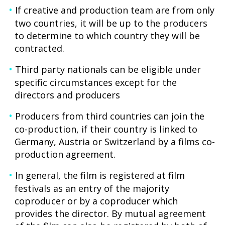
If creative and production team are from only
two countries, it will be up to the producers
to determine to which country they will be
contracted.
Third party nationals can be eligible under
specific circumstances except for the
directors and producers
Producers from third countries can join the
co-production, if their country is linked to
Germany, Austria or Switzerland by a films co-
production agreement.
In general, the film is registered at film
festivals as an entry of the majority
coproducer or by a coproducer which
provides the director. By mutual agreement