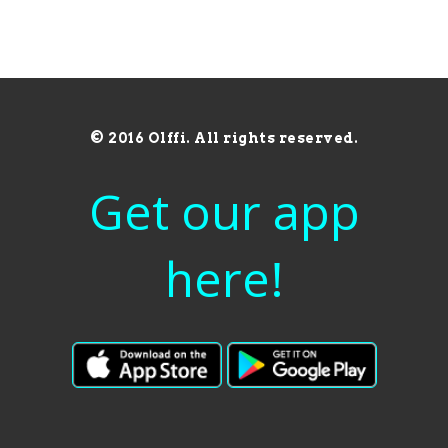
© 2016 Olffi. All rights reserved.
Get our app
here!