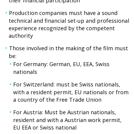
their financial participation
Production companies must have a sound
technical and financial set-up and professional
experience recognized by the competent
authority
Those involved in the making of the film must
be:
For Germany: German, EU, EEA, Swiss
nationals
For Switzerland: must be Swiss nationals,
with a resident permit, EU nationals or from
a country of the Free Trade Union
For Austria: Must be Austrian nationals,
resident and with a Austrian work permit,
EU EEA or Swiss national