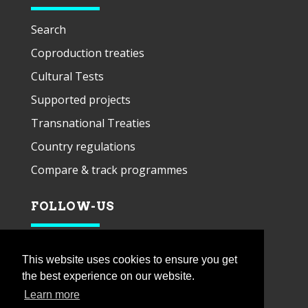
Search
Coproduction treaties
Cultural Tests
Supported projects
Transnational Treaties
Country regulations
Compare & track programmes
FOLLOW-US
This website uses cookies to ensure you get
the best experience on our website.
Learn more