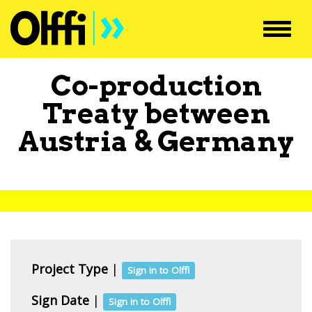
Toggl
navig
Co-production
Treaty between
Austria
&
Germany
Project Type
|
Sign in to Olffi
Sign Date
|
Sign in to Olffi