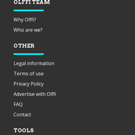
OLFFI TEAM
Why Olffi?
Who are we?
OTHER
Legal information
Terms of use
Privacy Policy
Advertise with Olffi
FAQ
Contact
TOOLS