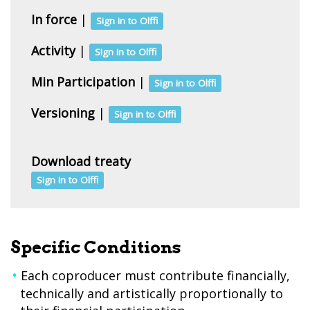
In force
|
Sign in to Olffi
Activity
|
Sign in to Olffi
Min Participation
|
Sign in to Olffi
Versioning
|
Sign in to Olffi
Download treaty
Sign in to Olffi
Specific Conditions
Each coproducer must contribute financially,
technically and artistically proportionally to