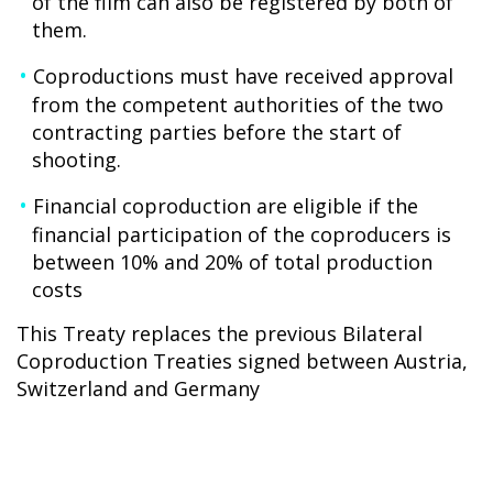
of the film can also be registered by both of
them.
Coproductions must have received approval
from the competent authorities of the two
contracting parties before the start of
shooting.
Financial coproduction are eligible if the
financial participation of the coproducers is
between 10% and 20% of total production
costs
This Treaty replaces the previous Bilateral
Coproduction Treaties signed between Austria,
Switzerland and Germany