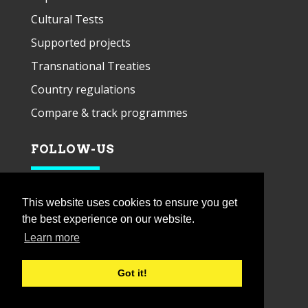
Cultural Tests
Supported projects
Transnational Treaties
Country regulations
Compare & track programmes
FOLLOW-US
This website uses cookies to ensure you get
the best experience on our website.
Learn more
Got it!