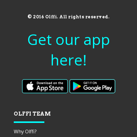
© 2016 Olffi. All rights reserved.
Get our app
here!
OLFFI TEAM
Why Olffi?