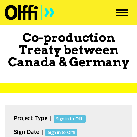
Toggl
navig
Co-production
Treaty between
Canada
&
Germany
Project Type
|
Sign in to Olffi
Sign Date
|
Sign in to Olffi