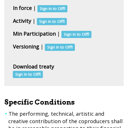
In force
|
Sign in to Olffi
Activity
|
Sign in to Olffi
Min Participation
|
Sign in to Olffi
Versioning
|
Sign in to Olffi
Download treaty
Sign in to Olffi
Specific Conditions
The performing, technical, artistic and
creative contribution of the coproducers shall