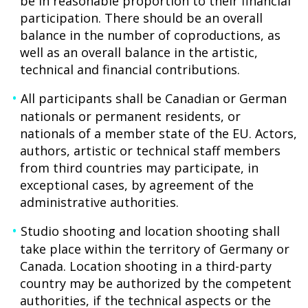
be in reasonable proportion to their financial
participation. There should be an overall
balance in the number of coproductions, as
well as an overall balance in the artistic,
technical and financial contributions.
All participants shall be Canadian or German
nationals or permanent residents, or
nationals of a member state of the EU. Actors,
authors, artistic or technical staff members
from third countries may participate, in
exceptional cases, by agreement of the
administrative authorities.
Studio shooting and location shooting shall
take place within the territory of Germany or
Canada. Location shooting in a third-party
country may be authorized by the competent
authorities, if the technical aspects or the