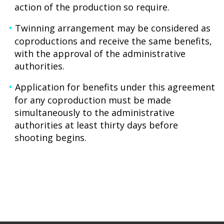
action of the production so require.
Twinning arrangement may be considered as
coproductions and receive the same benefits,
with the approval of the administrative
authorities.
Application for benefits under this agreement
for any coproduction must be made
simultaneously to the administrative
authorities at least thirty days before
shooting begins.