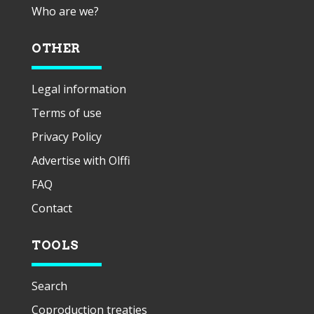
Who are we?
OTHER
Legal information
Terms of use
Privacy Policy
Advertise with Olffi
FAQ
Contact
TOOLS
Search
Coproduction treaties