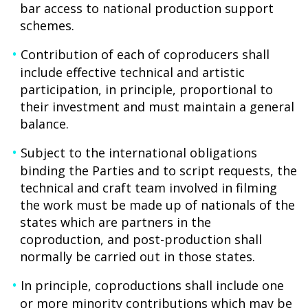
bar access to national production support
schemes.
Contribution of each of coproducers shall
include effective technical and artistic
participation, in principle, proportional to
their investment and must maintain a general
balance.
Subject to the international obligations
binding the Parties and to script requests, the
technical and craft team involved in filming
the work must be made up of nationals of the
states which are partners in the
coproduction, and post-production shall
normally be carried out in those states.
In principle, coproductions shall include one
or more minority contributions which may be