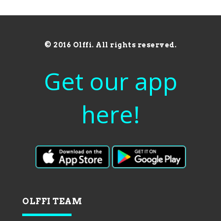
© 2016 Olffi. All rights reserved.
Get our app
here!
OLFFI TEAM