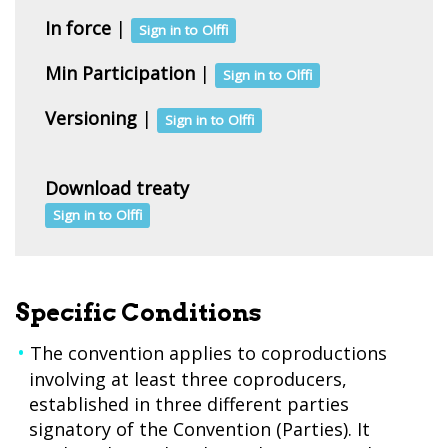
In force
|
Sign in to Olffi
Min Participation
|
Sign in to Olffi
Versioning
|
Sign in to Olffi
Download treaty
Sign in to Olffi
Specific Conditions
The convention applies to coproductions
involving at least three coproducers,
established in three different parties
signatory of the Convention (Parties). It