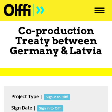
Toggl
navig
Co-production
Treaty between
Germany
&
Latvia
Project Type
|
Sign in to Olffi
Sign Date
|
Sign in to Olffi