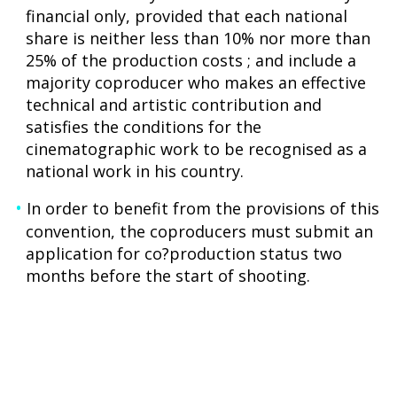
financial only, provided that each national
share is neither less than 10% nor more than
25% of the production costs ; and include a
majority coproducer who makes an effective
technical and artistic contribution and
satisfies the conditions for the
cinematographic work to be recognised as a
national work in his country.
In order to benefit from the provisions of this
convention, the coproducers must submit an
application for co?production status two
months before the start of shooting.