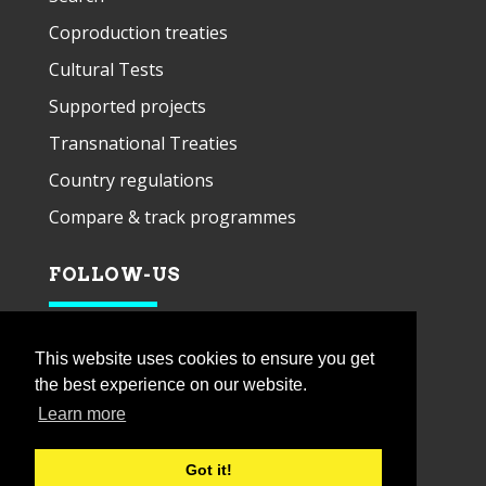
Coproduction treaties
Cultural Tests
Supported projects
Transnational Treaties
Country regulations
Compare & track programmes
FOLLOW-US
This website uses cookies to ensure you get
the best experience on our website.
Learn more
Got it!