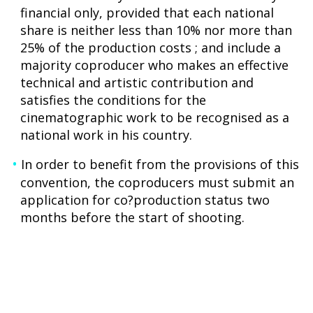
financial only, provided that each national
share is neither less than 10% nor more than
25% of the production costs ; and include a
majority coproducer who makes an effective
technical and artistic contribution and
satisfies the conditions for the
cinematographic work to be recognised as a
national work in his country.
In order to benefit from the provisions of this
convention, the coproducers must submit an
application for co?production status two
months before the start of shooting.