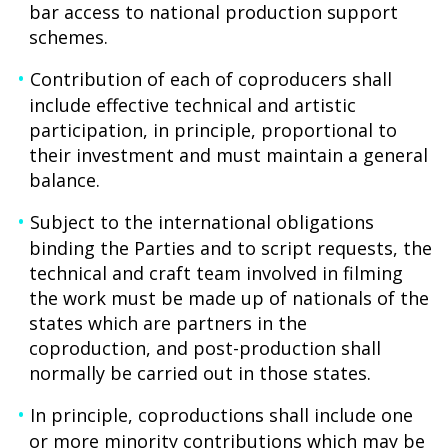
bar access to national production support
schemes.
Contribution of each of coproducers shall
include effective technical and artistic
participation, in principle, proportional to
their investment and must maintain a general
balance.
Subject to the international obligations
binding the Parties and to script requests, the
technical and craft team involved in filming
the work must be made up of nationals of the
states which are partners in the
coproduction, and post-production shall
normally be carried out in those states.
In principle, coproductions shall include one
or more minority contributions which may be