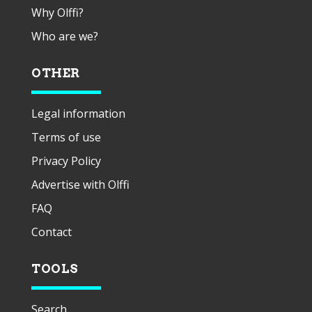
Why Olffi?
Who are we?
OTHER
Legal information
Terms of use
Privacy Policy
Advertise with Olffi
FAQ
Contact
TOOLS
Search