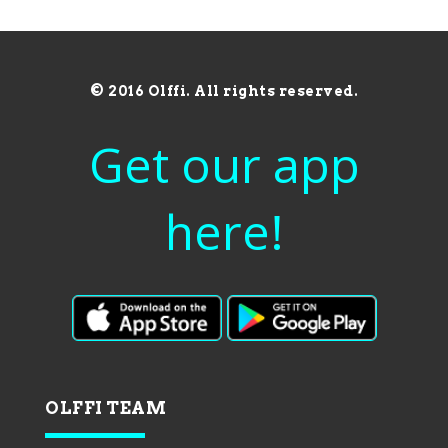
© 2016 Olffi. All rights reserved.
Get our app
here!
OLFFI TEAM