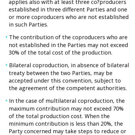
applies also with at least three co?producers
established in three different Parties and one
or more coproducers who are not established
in such Parties.
The contribution of the coproducers who are
not established in the Parties may not exceed
30% of the total cost of the production.
Bilateral coproduction, in absence of bilateral
treaty between the two Parties, may be
accepted under this convention, subject to
the agreement of the competent authorities.
In the case of multilateral coproduction, the
maximum contribution may not exceed 70%
of the total production cost. When the
minimum contribution is less than 20%, the
Party concerned may take steps to reduce or