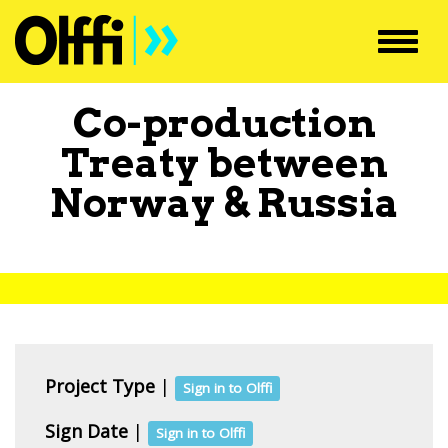
Toggl
navig
Co-production
Treaty between
Norway
&
Russia
Project Type
|
Sign in to Olffi
Sign Date
|
Sign in to Olffi