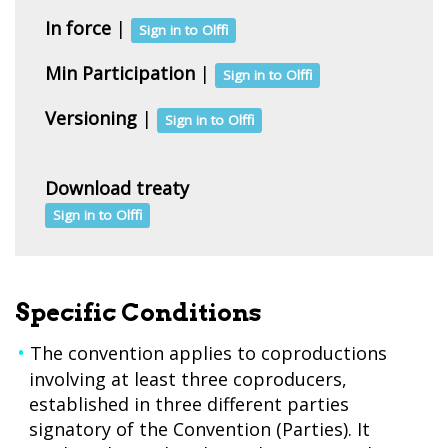
In force
|
Sign in to Olffi
Min Participation
|
Sign in to Olffi
Versioning
|
Sign in to Olffi
Download treaty
Sign in to Olffi
Specific Conditions
The convention applies to coproductions
involving at least three coproducers,
established in three different parties
signatory of the Convention (Parties). It