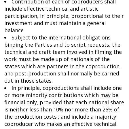
Contribution of each of coproducers shall
include effective technical and artistic
participation, in principle, proportional to their
investment and must maintain a general
balance.
Subject to the international obligations
binding the Parties and to script requests, the
technical and craft team involved in filming the
work must be made up of nationals of the
states which are partners in the coproduction,
and post-production shall normally be carried
out in those states.
In principle, coproductions shall include one
or more minority contributions which may be
financial only, provided that each national share
is neither less than 10% nor more than 25% of
the production costs ; and include a majority
coproducer who makes an effective technical