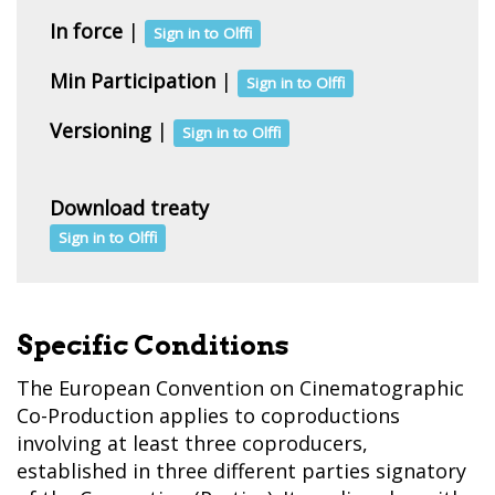
In force
|
Sign in to Olffi
Min Participation
|
Sign in to Olffi
Versioning
|
Sign in to Olffi
Download treaty
Sign in to Olffi
Specific Conditions
The European Convention on Cinematographic
Co-Production applies to coproductions
involving at least three coproducers,
established in three different parties signatory