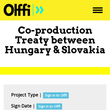
Toggl
navig
Co-production
Treaty between
Hungary
&
Slovakia
Project Type
|
Sign in to Olffi
Sign Date
|
Sign in to Olffi