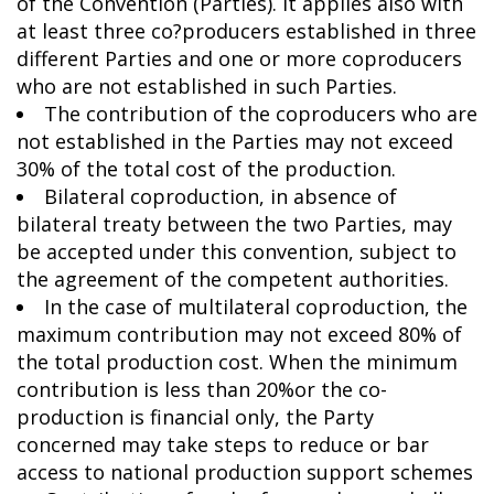
of the Convention (Parties). It applies also with
at least three co?producers established in three
different Parties and one or more coproducers
who are not established in such Parties.
The contribution of the coproducers who are
not established in the Parties may not exceed
30% of the total cost of the production.
Bilateral coproduction, in absence of
bilateral treaty between the two Parties, may
be accepted under this convention, subject to
the agreement of the competent authorities.
In the case of multilateral coproduction, the
maximum contribution may not exceed 80% of
the total production cost. When the minimum
contribution is less than 20%or the co-
production is financial only, the Party
concerned may take steps to reduce or bar
access to national production support schemes