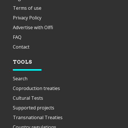
Terms of use
Privacy Policy
Advertise with Olffi
FAQ
Contact
TOOLS
Search
Coproduction treaties
Cultural Tests
Supported projects
Transnational Treaties
Country regulations