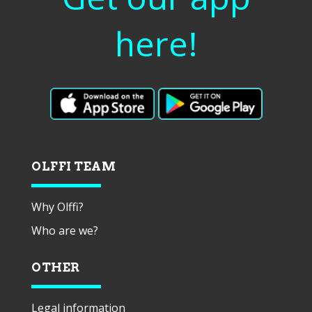
here!
OLFFI TEAM
Why Olffi?
Who are we?
OTHER
Legal information