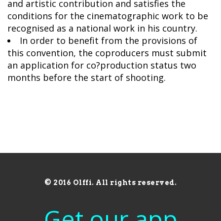
and artistic contribution and satisfies the
conditions for the cinematographic work to be
recognised as a national work in his country.
In order to benefit from the provisions of
this convention, the coproducers must submit
an application for co?production status two
months before the start of shooting.
© 2016 Olffi. All rights reserved.
Get our app