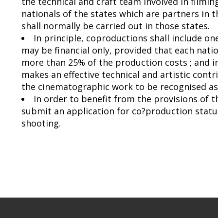
the technical and craft team involved in film
nationals of the states which are partners in
shall normally be carried out in those states.
In principle, coproductions shall include o
may be financial only, provided that each natio
more than 25% of the production costs ; and 
makes an effective technical and artistic contr
the cinematographic work to be recognised as 
In order to benefit from the provisions of 
submit an application for co?production statu
shooting.