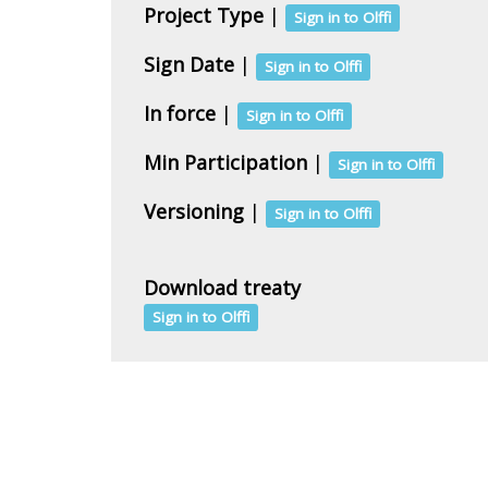
Project Type
|
Sign in to Olffi
Sign Date
|
Sign in to Olffi
In force
|
Sign in to Olffi
Min Participation
|
Sign in to Olffi
Versioning
|
Sign in to Olffi
Download treaty
Sign in to Olffi