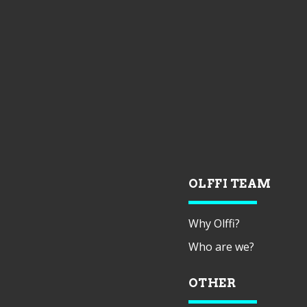
OLFFI TEAM
Why Olffi?
Who are we?
OTHER