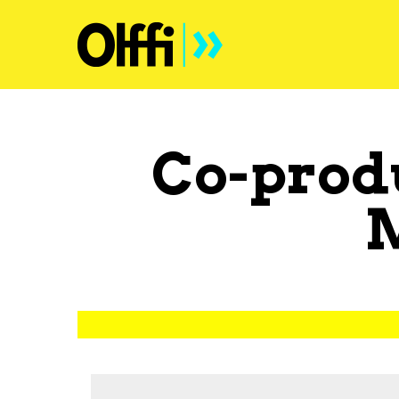
Co-prod