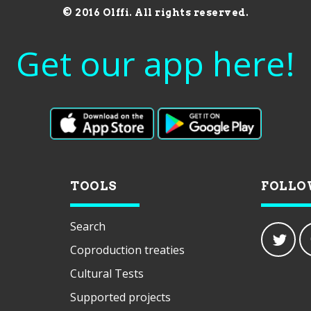
© 2016 Olffi. All rights reserved.
Get our app here!
TOOLS
FOLLO
Search
Coproduction treaties
Cultural Tests
Supported projects