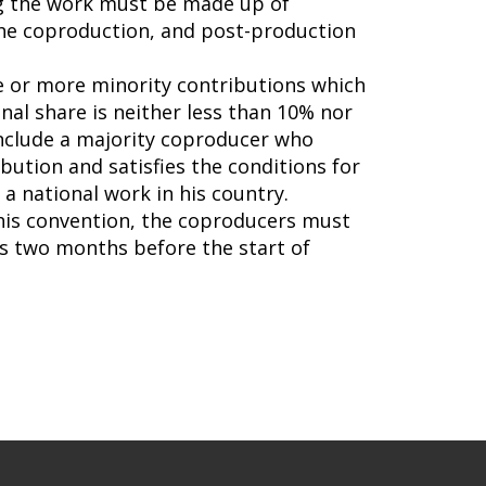
ing the work must be made up of
 the coproduction, and post-production
ne or more minority contributions which
nal share is neither less than 10% nor
include a majority coproducer who
ibution and satisfies the conditions for
a national work in his country.
this convention, the coproducers must
s two months before the start of