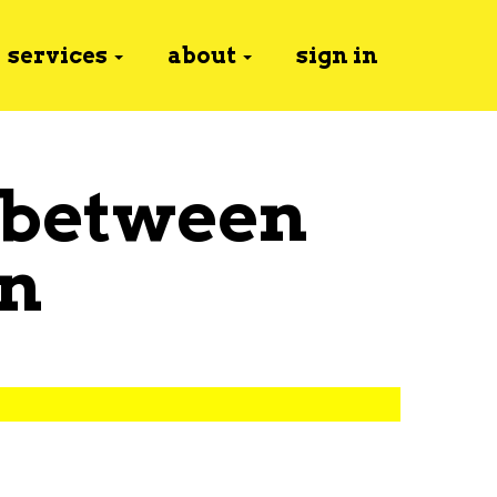
services
about
sign in
 between
n