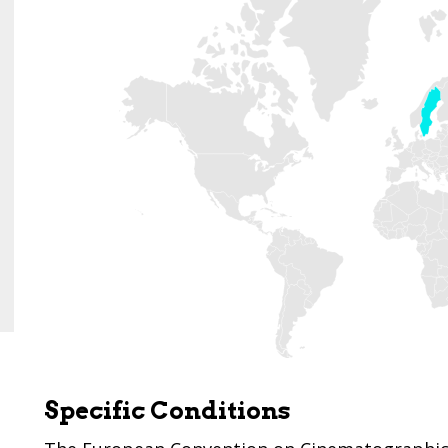
Specific Conditions