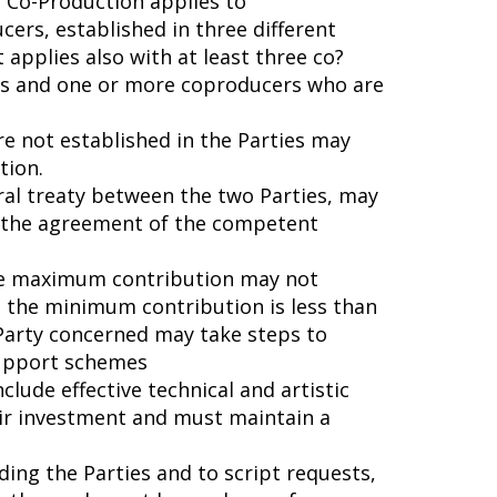
Co-Production applies to
cers, established in three different
t applies also with at least three co?
ies and one or more coproducers who are
e not established in the Parties may
tion.
eral treaty between the two Parties, may
o the agreement of the competent
the maximum contribution may not
 the minimum contribution is less than
 Party concerned may take steps to
support schemes
clude effective technical and artistic
heir investment and must maintain a
ding the Parties and to script requests,