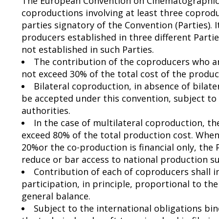
The European Convention on Cinematographic 
coproductions involving at least three coprodu
parties signatory of the Convention (Parties). I
producers established in three different Part
not established in such Parties.
The contribution of the coproducers who ar
not exceed 30% of the total cost of the produc
Bilateral coproduction, in absence of bilat
be accepted under this convention, subject t
authorities.
In the case of multilateral coproduction, 
exceed 80% of the total production cost. When
20%or the co-production is financial only, the
reduce or bar access to national production 
Contribution of each of coproducers shall in
participation, in principle, proportional to t
general balance.
Subject to the international obligations bin