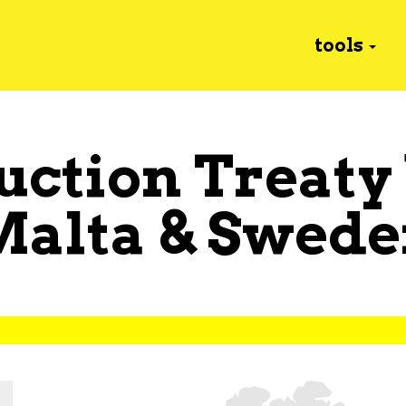
tools
uction Treaty
Malta
&
Swede