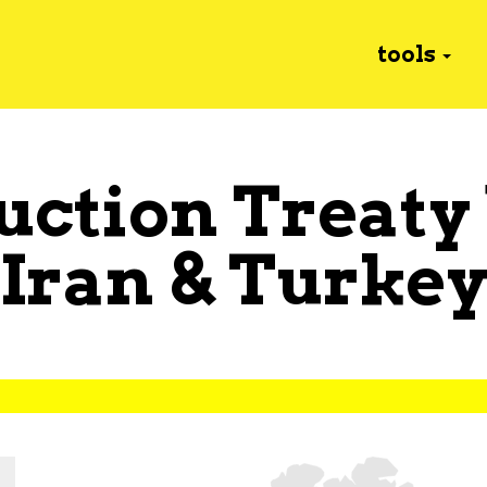
tools
uction Treaty
Iran
&
Turke