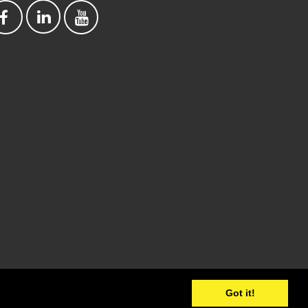
Got it!