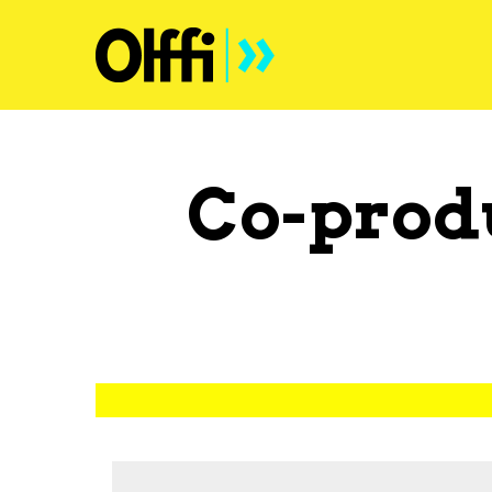
Co-prod