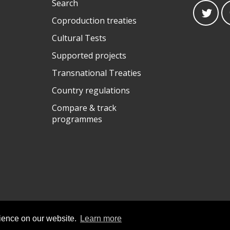
Search
Coproduction treaties
Cultural Tests
Supported projects
Transnational Treaties
Country regulations
Compare & track
programmes
rience on our website.
Learn more