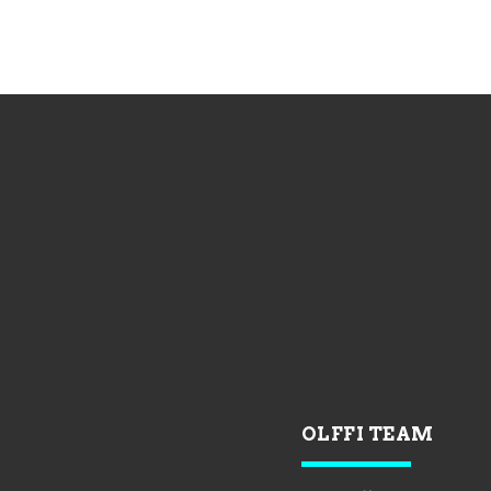
OLFFI TEAM