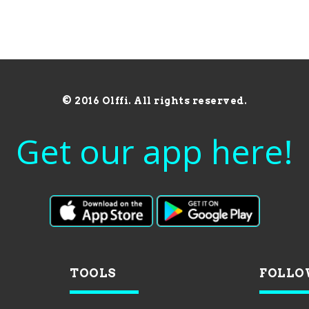
© 2016 Olffi. All rights reserved.
Get our app here!
TOOLS
FOLLO