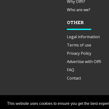
Why Olffi?
Who are we?
OTHER
Legal information
Terms of use
Privacy Policy
Advertise with Olffi
FAQ
Contact
This website uses cookies to ensure you get the best expe