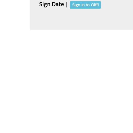
Sign Date
|
Sign in to Olffi