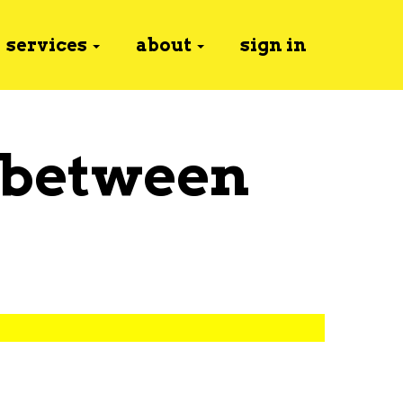
services
about
sign in
 between
y