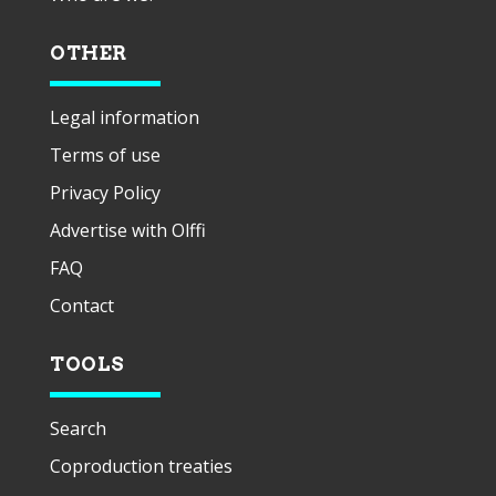
OTHER
Legal information
Terms of use
Privacy Policy
Advertise with Olffi
FAQ
Contact
TOOLS
Search
Coproduction treaties