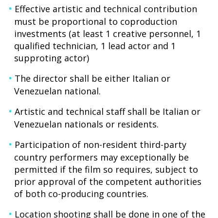
Effective artistic and technical contribution
must be proportional to coproduction
investments (at least 1 creative personnel, 1
qualified technician, 1 lead actor and 1
supproting actor)
The director shall be either Italian or
Venezuelan national.
Artistic and technical staff shall be Italian or
Venezuelan nationals or residents.
Participation of non-resident third-party
country performers may exceptionally be
permitted if the film so requires, subject to
prior approval of the competent authorities
of both co-producing countries.
Location shooting shall be done in one of the