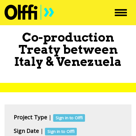
Toggl
navig
Co-production
Treaty between
Italy
&
Venezuela
Project Type
|
Sign in to Olffi
Sign Date
|
Sign in to Olffi