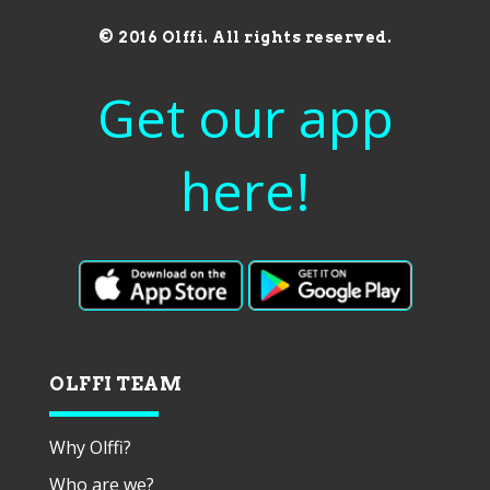
© 2016 Olffi. All rights reserved.
Get our app
here!
OLFFI TEAM
Why Olffi?
Who are we?