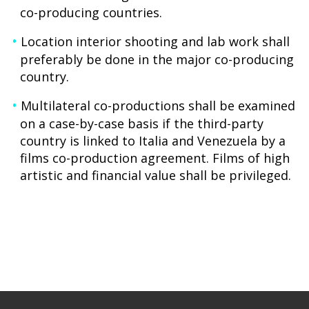
co-producing countries.
Location interior shooting and lab work shall
preferably be done in the major co-producing
country.
Multilateral co-productions shall be examined
on a case-by-case basis if the third-party
country is linked to Italia and Venezuela by a
films co-production agreement. Films of high
artistic and financial value shall be privileged.