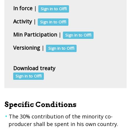
In force
|
Sign in to Olffi
Activity
|
Sign in to Olffi
Min Participation
|
Sign in to Olffi
Versioning
|
Sign in to Olffi
Download treaty
Sign in to Olffi
Specific Conditions
The 30% contribution of the minority co-
producer shall be spent in his own country.