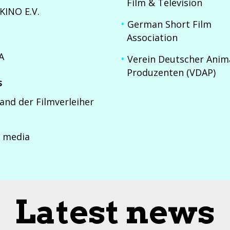
Film & Television
KINO E.V.
German Short Film
Association
A
Verein Deutscher Anim
Produzenten (VDAP)
s
and der Filmverleiher
 media
Latest news