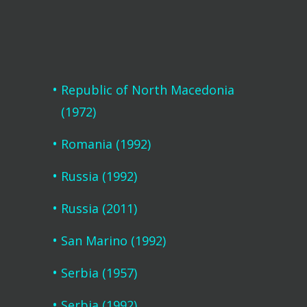
Republic of North Macedonia
(1972)
Romania (1992)
Russia (1992)
Russia (2011)
San Marino (1992)
Serbia (1957)
Serbia (1992)