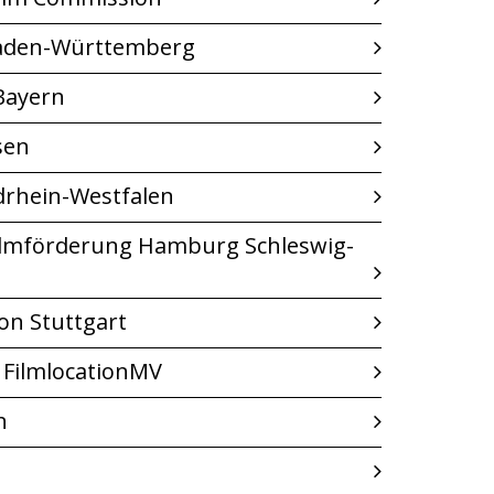
Baden-Württemberg
Bayern
sen
drhein-Westfalen
ilmförderung Hamburg Schleswig-
on Stuttgart
 FilmlocationMV
n