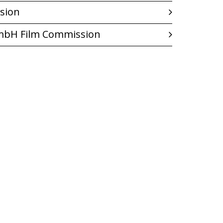
sion
GmbH Film Commission