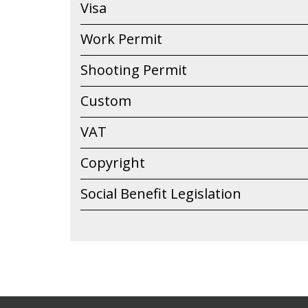
Visa
Work Permit
Shooting Permit
Custom
VAT
Copyright
Social Benefit Legislation