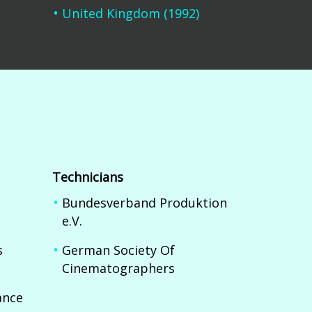
United Kingdom (1992)
Technicians
Bundesverband Produktion
e.V.
s
German Society Of
Cinematographers
nce 