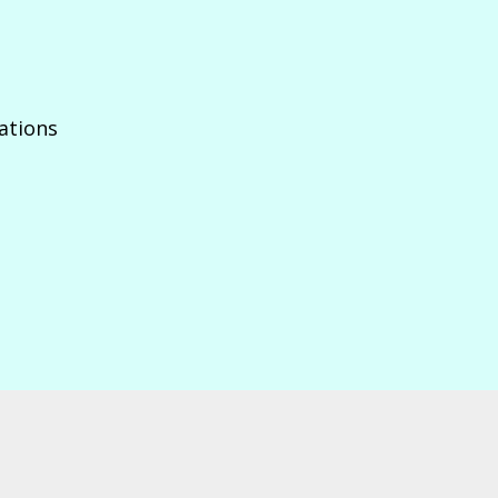
ations