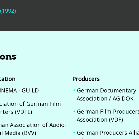
 (1992)
ions
tation
Producers
INEMA - GUILD
German Documentary
Association / AG DOK
ciation of German Film
German Film Producer
rters (VDFE)
Association (VDF)
an Association of Audio-
German Producers Allia
al Media (BVV)