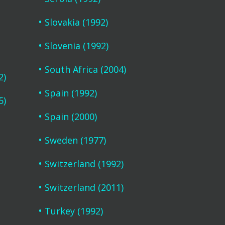
Slovakia (1992)
Slovenia (1992)
South Africa (2004)
2)
Spain (1992)
5)
Spain (2000)
Sweden (1977)
Switzerland (1992)
Switzerland (2011)
Turkey (1992)