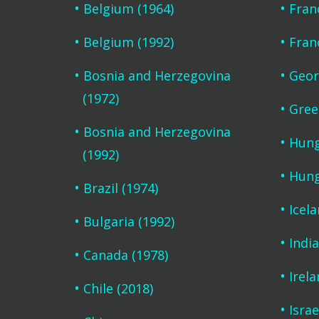
Belgium (1964)
Fran
Belgium (1992)
Fran
Bosnia and Herzegovina
Geor
(1972)
Gree
Bosnia and Herzegovina
Hung
(1992)
Hung
Brazil (1974)
Icel
Bulgaria (1992)
India
Canada (1978)
Irela
Chile (2018)
Israe