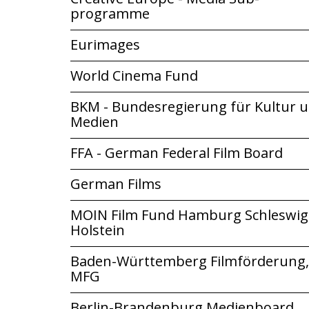
programme
Eurimages
World Cinema Fund
BKM - Bundesregierung für Kultur 
Medien
FFA - German Federal Film Board
German Films
MOIN Film Fund Hamburg Schleswig
Holstein
Baden-Württemberg Filmförderung,
MFG
Berlin-Brandenburg Medienboard