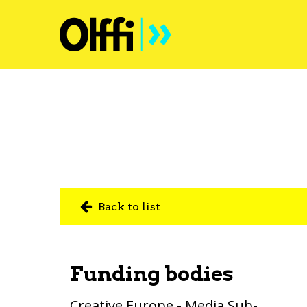
Back to list
Funding bodies
Creative Europe - Media Sub-