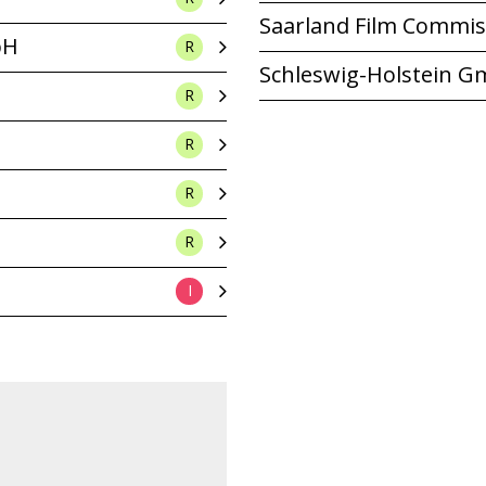
Saarland Film Commis
bH
R
Schleswig-Holstein 
R
R
R
R
I