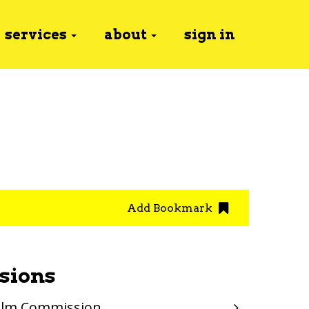
services
about
sign in
Add Bookmark
sions
Film Commission