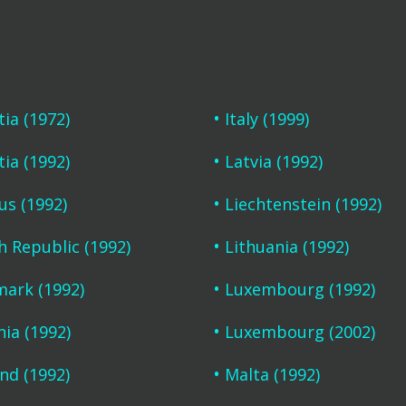
tia (1972)
Italy (1999)
tia (1992)
Latvia (1992)
us (1992)
Liechtenstein (1992)
h Republic (1992)
Lithuania (1992)
ark (1992)
Luxembourg (1992)
nia (1992)
Luxembourg (2002)
and (1992)
Malta (1992)