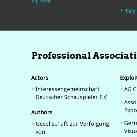
China
Italy
Professional Associat
Actors
Exploi
Interessengemeinschaft
AG C
Deutscher Schauspieler E.V
Asso
Expo
Authors
Germ
Gesellschaft zur Verfolgung
Visu
von