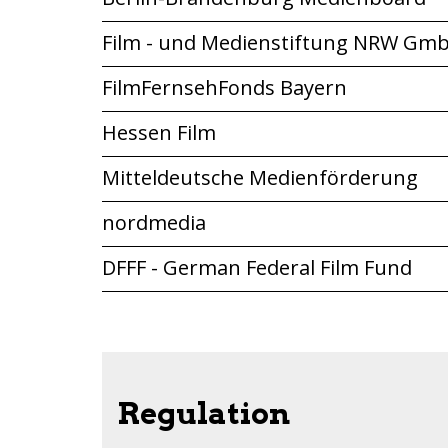
Film - und Medienstiftung NRW Gm
FilmFernsehFonds Bayern
Hessen Film
Mitteldeutsche Medienförderung
nordmedia
DFFF - German Federal Film Fund
Regulation