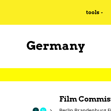
tools
Germany
Film Commis
Berlin Brandenburg 
S
N