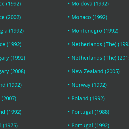
ce (1992)
Moldova (1992)
ce (2002)
Monaco (1992)
gia (1992)
Montenegro (1992)
ce (1992)
Netherlands (The) (199
ary (1992)
Netherlands (The) (201
ary (2008)
New Zealand (2005)
and (1992)
Norway (1992)
 (2007)
Poland (1992)
nd (1992)
Portugal (1988)
l (1975)
Portugal (1992)