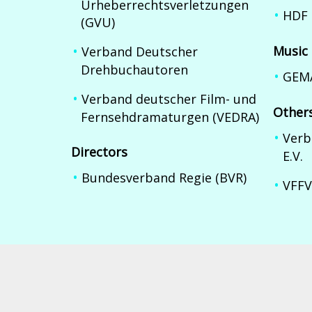
Urheberrechtsverletzungen
HDF 
(GVU)
Music
Verband Deutscher
Drehbuchautoren
GEM
Verband deutscher Film- und
Other
Fernsehdramaturgen (VEDRA)
Verb
Directors
E.V.
Bundesverband Regie (BVR)
VFFV