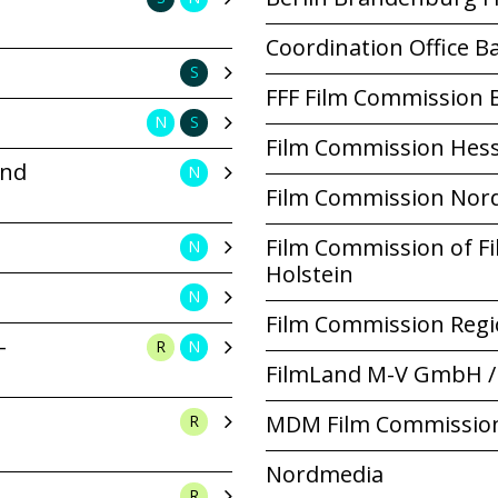
Coordination Office 
S
FFF Film Commission 
N
S
Film Commission Hes
und
N
Film Commission Nor
Film Commission of F
N
Holstein
N
Film Commission Regi
-
R
N
FilmLand M-V GmbH /
MDM Film Commissio
R
Nordmedia
R