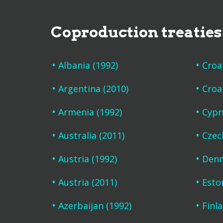
Coproduction treaties
Albania (1992)
Croa
Argentina (2010)
Croa
Armenia (1992)
Cypr
Australia (2011)
Czec
Austria (1992)
Denm
Austria (2011)
Esto
Azerbaijan (1992)
Finl