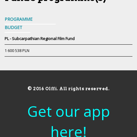
PROGRAMME
BUDGET
PL - Subcarpathian Regional Film Fund
1 600 538 PLN
© 2016 Olffi. All rights reserved.
Get our app
here!