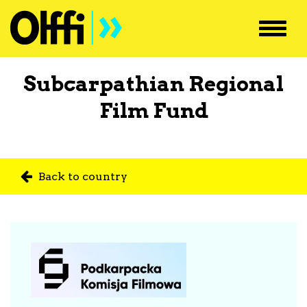
Toggl
navig
Subcarpathian Regional
Film Fund
Back to country