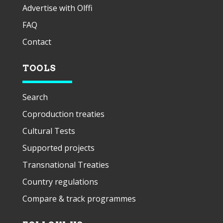
Advertise with Olffi
FAQ
Contact
TOOLS
Search
Coproduction treaties
Cultural Tests
Supported projects
Transnational Treaties
Country regulations
Compare & track programmes