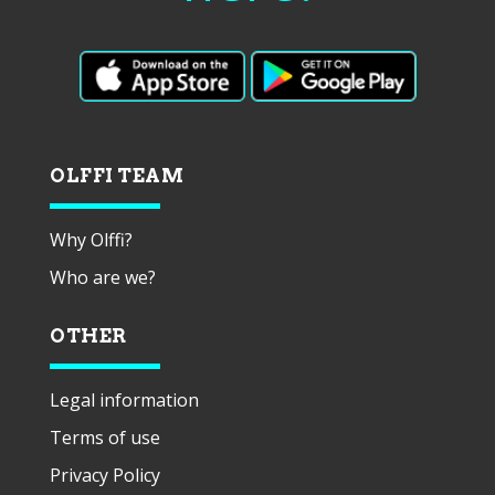
OLFFI TEAM
Why Olffi?
Who are we?
OTHER
Legal information
Terms of use
Privacy Policy