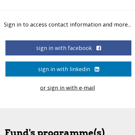
Sign in to access contact information and more...
sign in with facebook
sign in with linkedin
or sign in with e-mail
Fund's programme(s)