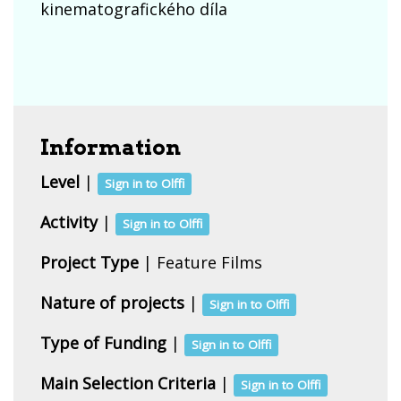
kinematografického díla
Information
Level
|
Sign in to Olffi
Activity
|
Sign in to Olffi
Project Type
| Feature Films
Nature of projects
|
Sign in to Olffi
Type of Funding
|
Sign in to Olffi
Main Selection Criteria
|
Sign in to Olffi