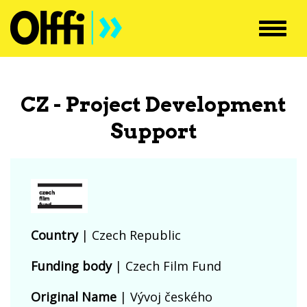
Toggl
navig
CZ - Project Development
Support
Country
|
Czech Republic
Funding body
|
Czech Film Fund
Original Name
| Vývoj českého