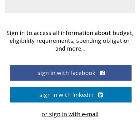
Sign in to access all information about budget,
eligibility requirements, spending obligation
and more...
sign in with facebook
sign in with linkedin
or sign in with e-mail