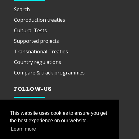
Search
Coproduction treaties
Cultural Tests
Supported projects
Transnational Treaties
Country regulations
Compare & track programmes
FOLLOW-US
This website uses cookies to ensure you get
the best experience on our website.
Learn more