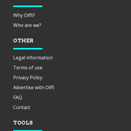
Why Olffi?
Who are we?
OTHER
Legal information
Terms of use
Privacy Policy
Advertise with Olffi
FAQ
Contact
TOOLS