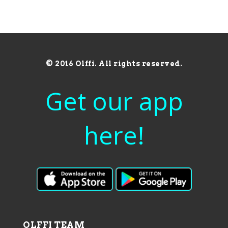
© 2016 Olffi. All rights reserved.
Get our app
here!
OLFFI TEAM