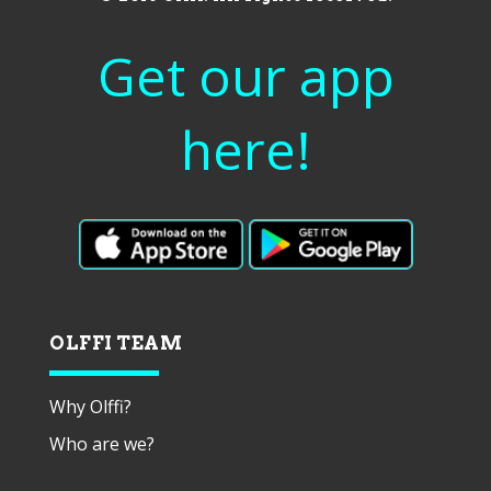
Get our app
here!
OLFFI TEAM
Why Olffi?
Who are we?