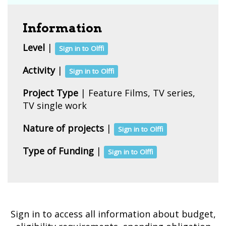
Information
Level
|
Sign in to Olffi
Activity
|
Sign in to Olffi
Project Type
| Feature Films, TV series,
TV single work
Nature of projects
|
Sign in to Olffi
Type of Funding
|
Sign in to Olffi
Sign in to access all information about budget,