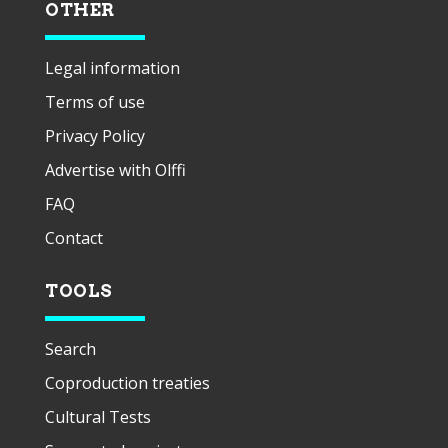
OTHER
Legal information
Terms of use
Privacy Policy
Advertise with Olffi
FAQ
Contact
TOOLS
Search
Coproduction treaties
Cultural Tests