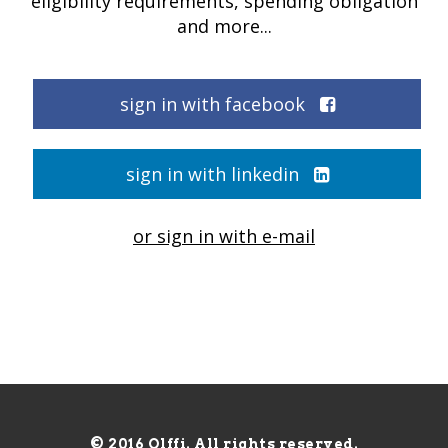
eligibility requirements, spending obligation
and more...
sign in with facebook
sign in with linkedin
or sign in with e-mail
© 2016 Olffi. All rights reserved.