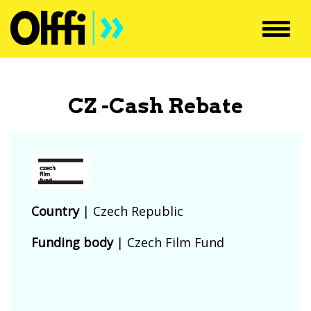
Toggl
navig
CZ -Cash Rebate
Country
|
Czech Republic
Funding body
|
Czech Film Fund