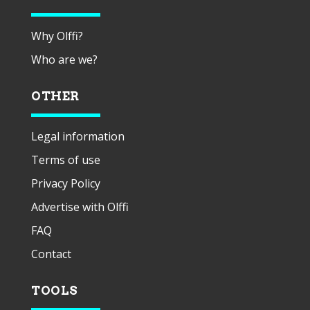
Why Olffi?
Who are we?
OTHER
Legal information
Terms of use
Privacy Policy
Advertise with Olffi
FAQ
Contact
TOOLS