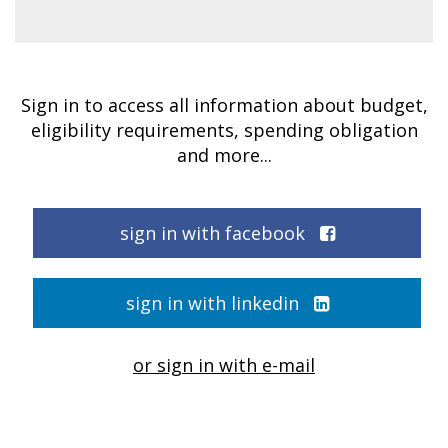
Sign in to access all information about budget,
eligibility requirements, spending obligation
and more...
sign in with facebook
sign in with linkedin
or sign in with e-mail