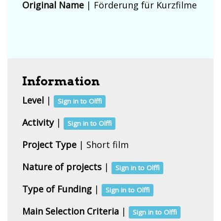
Original Name
| Förderung für Kurzfilme
Information
Level
|
Sign in to Olffi
Activity
|
Sign in to Olffi
Project Type
| Short film
Nature of projects
|
Sign in to Olffi
Type of Funding
|
Sign in to Olffi
Main Selection Criteria
|
Sign in to Olffi