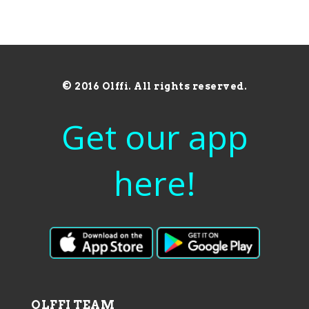
© 2016 Olffi. All rights reserved.
Get our app
here!
OLFFI TEAM