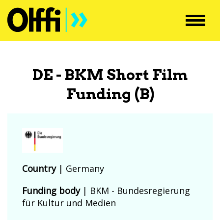
Toggl
navig
DE - BKM Short Film
Funding (B)
Country
|
Germany
Funding body
|
BKM - Bundesregierung
für Kultur und Medien