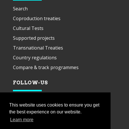
Search
Coproduction treaties
Cultural Tests
Supported projects
Transnational Treaties
Country regulations
Compare & track programmes
FOLLOW-US
This website uses cookies to ensure you get
the best experience on our website.
Learn more