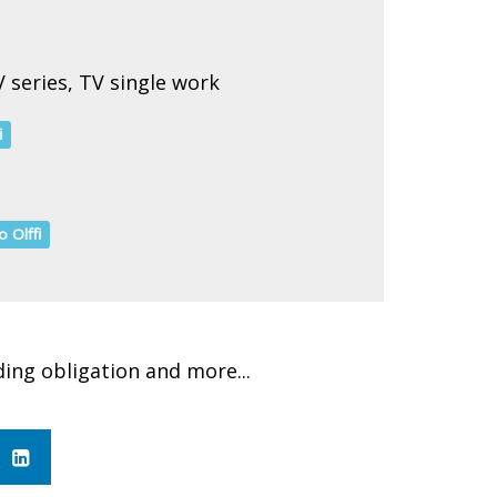
 series, TV single work
i
o Olffi
ding obligation and more...
in