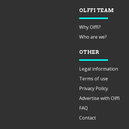
OLFFI TEAM
Why Olffi?
Who are we?
OTHER
Legal information
Terms of use
Privacy Policy
Advertise with Olffi
FAQ
Contact