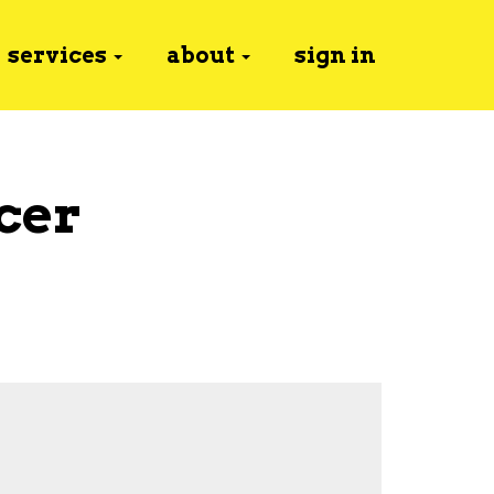
services
about
sign in
cer