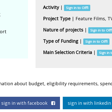
Activity
|
Sign in to Olffi
g
Project Type
| Feature Films, TV
Nature of projects
|
Sign in to Olff
ort
Type of Funding
|
Sign in to Olffi
Main Selection Criteria
|
Sign in t
rmation about budget, eligibility requirements, spen
sign in with facebook
sign in with linked