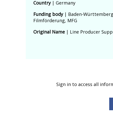
Country
|
Germany
Funding body
|
Baden-Württember
Filmförderung, MFG
Original Name
| Line Producer Supp
Sign in to access all info