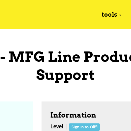
tools
 - MFG Line Produ
Support
Information
Level
|
Sign in to Olffi