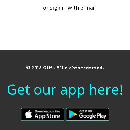
or sign in with e-mail
© 2016 Olffi. All rights reserved.
Get our app here!