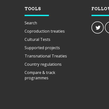
TOOLS
FOLLO
Search
Coproduction treaties
Cultural Tests
Supported projects
Transnational Treaties
Country regulations
Compare & track
programmes