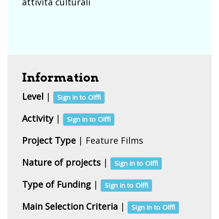
attivita culturali
Information
Level
|
Sign in to Olffi
Activity
|
Sign in to Olffi
Project Type
| Feature Films
Nature of projects
|
Sign in to Olffi
Type of Funding
|
Sign in to Olffi
Main Selection Criteria
|
Sign in to Olffi