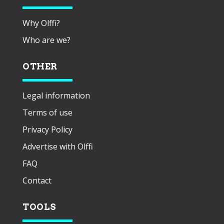
Why Olffi?
Who are we?
OTHER
Legal information
Terms of use
Privacy Policy
Advertise with Olffi
FAQ
Contact
TOOLS