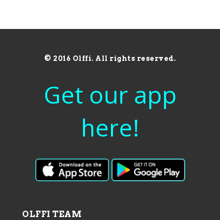
© 2016 Olffi. All rights reserved.
Get our app
here!
OLFFI TEAM