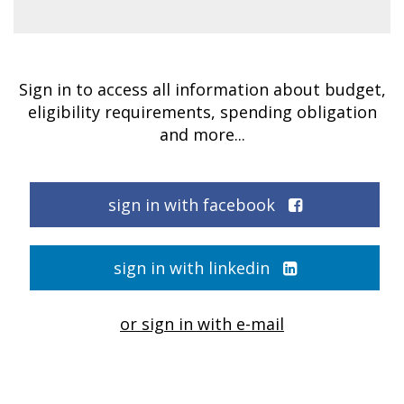
Sign in to access all information about budget,
eligibility requirements, spending obligation
and more...
sign in with facebook
sign in with linkedin
or sign in with e-mail