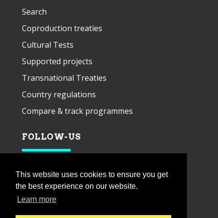
Search
Coproduction treaties
Cultural Tests
Supported projects
Transnational Treaties
Country regulations
Compare & track programmes
FOLLOW-US
This website uses cookies to ensure you get
the best experience on our website.
Learn more