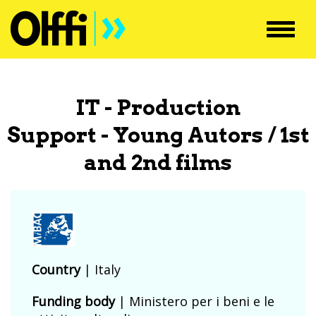
Toggl
navig
IT - Production
Support - Young Autors / 1st
and 2nd films
Country
|
Italy
Funding body
|
Ministero per i beni e le