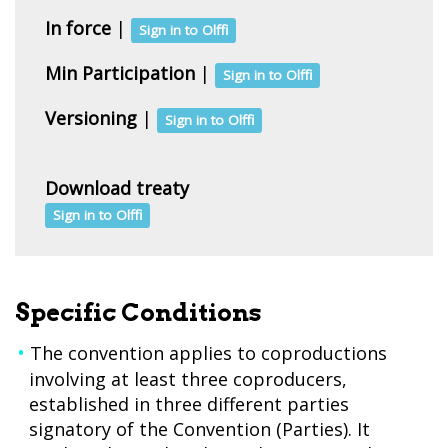
In force
|
Sign in to Olffi
Min Participation
|
Sign in to Olffi
Versioning
|
Sign in to Olffi
Download treaty
Sign in to Olffi
Specific Conditions
The convention applies to coproductions
involving at least three coproducers,
established in three different parties
signatory of the Convention (Parties). It