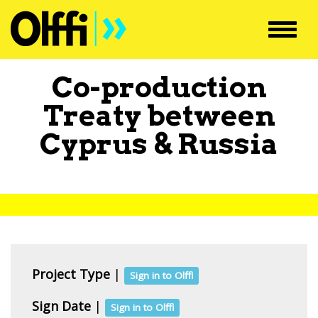
Toggl
navig
Co-production
Treaty between
Cyprus
&
Russia
Project Type
|
Sign in to Olffi
Sign Date
|
Sign in to Olffi