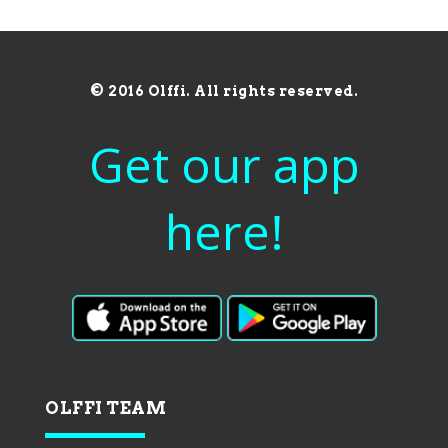
© 2016 Olffi. All rights reserved.
Get our app
here!
OLFFI TEAM