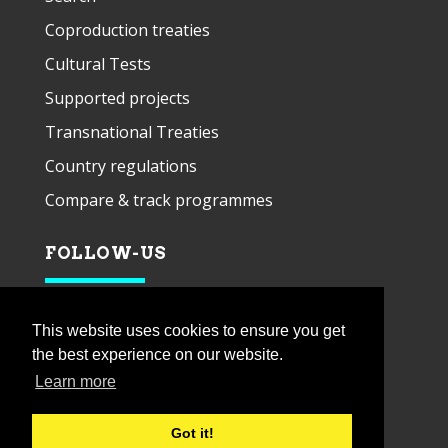
Coproduction treaties
Cultural Tests
Supported projects
Transnational Treaties
Country regulations
Compare & track programmes
FOLLOW-US
This website uses cookies to ensure you get
the best experience on our website.
Learn more
Got it!