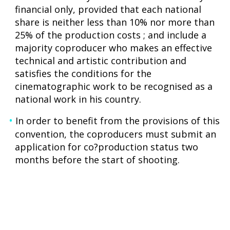
financial only, provided that each national
share is neither less than 10% nor more than
25% of the production costs ; and include a
majority coproducer who makes an effective
technical and artistic contribution and
satisfies the conditions for the
cinematographic work to be recognised as a
national work in his country.
In order to benefit from the provisions of this
convention, the coproducers must submit an
application for co?production status two
months before the start of shooting.