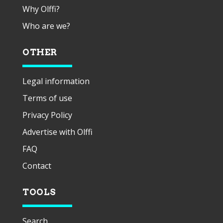
Why Olffi?
Who are we?
OTHER
Legal information
Terms of use
Privacy Policy
Advertise with Olffi
FAQ
Contact
TOOLS
Search