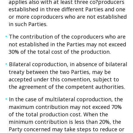
applies also with at least three co?producers
established in three different Parties and one
or more coproducers who are not established
in such Parties.
The contribution of the coproducers who are
not established in the Parties may not exceed
30% of the total cost of the production.
Bilateral coproduction, in absence of bilateral
treaty between the two Parties, may be
accepted under this convention, subject to
the agreement of the competent authorities.
In the case of multilateral coproduction, the
maximum contribution may not exceed 70%
of the total production cost. When the
minimum contribution is less than 20%, the
Party concerned may take steps to reduce or