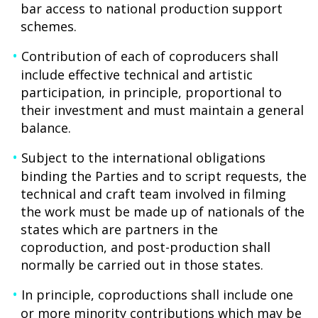
bar access to national production support
schemes.
Contribution of each of coproducers shall
include effective technical and artistic
participation, in principle, proportional to
their investment and must maintain a general
balance.
Subject to the international obligations
binding the Parties and to script requests, the
technical and craft team involved in filming
the work must be made up of nationals of the
states which are partners in the
coproduction, and post-production shall
normally be carried out in those states.
In principle, coproductions shall include one
or more minority contributions which may be