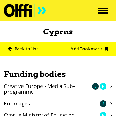
Toggl
navig
Cyprus
Back to list
Add Bookmark
Funding bodies
Creative Europe - Media Sub-
S
N
programme
Eurimages
S
Cyprus Ministry of Education
N