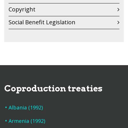
Copyright
Social Benefit Legislation
Coproduction treaties
Albania (1992)
Armenia (1992)