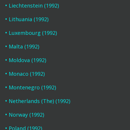
Liechtenstein (1992)
Lithuania (1992)
Luxembourg (1992)
Malta (1992)
Moldova (1992)
Monaco (1992)
Montenegro (1992)
Netherlands (The) (1992)
Norway (1992)
Poland (1992)