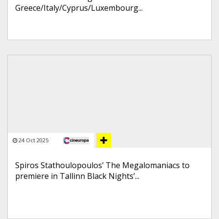
Greece/Italy/Cyprus/Luxembourg...
24 Oct 2025
Spiros Stathoulopoulos’ The Megalomaniacs to
premiere in Tallinn Black Nights’...