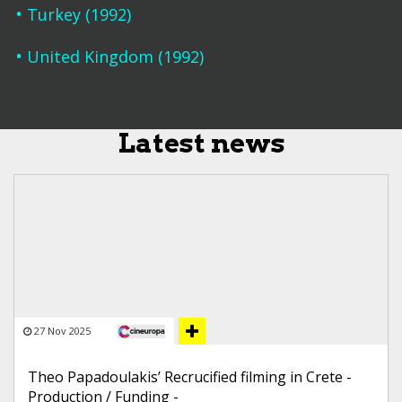
Turkey (1992)
United Kingdom (1992)
Latest news
27 Nov 2025
Theo Papadoulakis’ Recrucified filming in Crete -
Production / Funding -