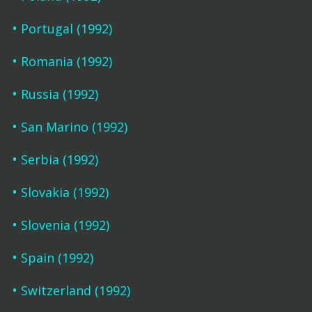
Portugal (1992)
Romania (1992)
Russia (1992)
San Marino (1992)
Serbia (1992)
Slovakia (1992)
Slovenia (1992)
Spain (1992)
Switzerland (1992)