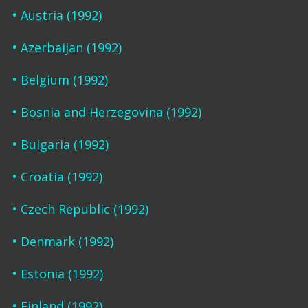
Austria (1992)
Azerbaijan (1992)
Belgium (1992)
Bosnia and Herzegovina (1992)
Bulgaria (1992)
Croatia (1992)
Czech Republic (1992)
Denmark (1992)
Estonia (1992)
Finland (1992)