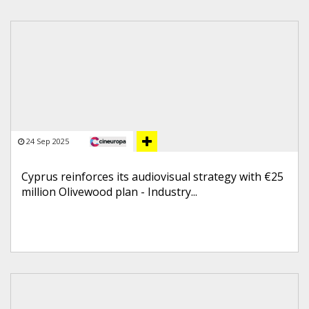
24 Sep 2025
Cyprus reinforces its audiovisual strategy with €25
million Olivewood plan - Industry...