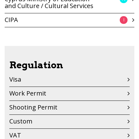
and Culture / Cultural Services
CIPA
I
Regulation
Visa
Work Permit
Shooting Permit
Custom
VAT