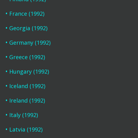
France (1992)
Georgia (1992)
Germany (1992)
Greece (1992)
Hungary (1992)
Iceland (1992)
Ireland (1992)
Italy (1992)
Latvia (1992)