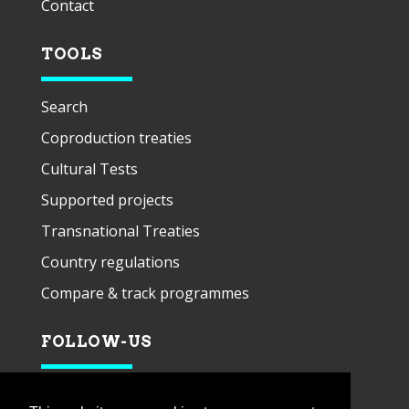
Contact
TOOLS
Search
Coproduction treaties
Cultural Tests
Supported projects
Transnational Treaties
Country regulations
Compare & track programmes
FOLLOW-US