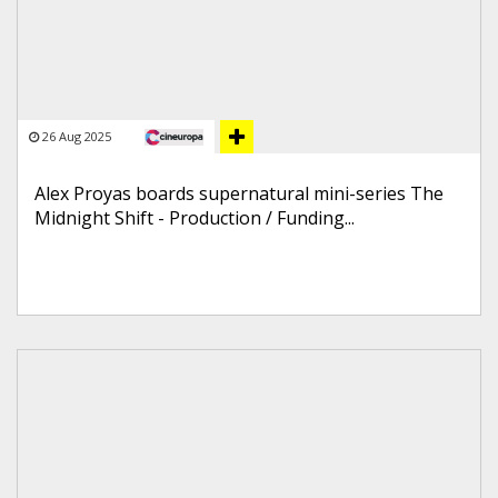
26 Aug 2025
Alex Proyas boards supernatural mini-series The
Midnight Shift - Production / Funding...