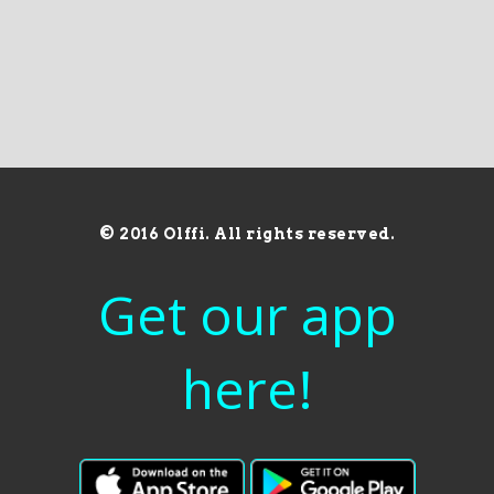
© 2016 Olffi. All rights reserved.
Get our app
here!