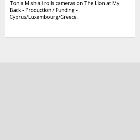
Tonia Mishiali rolls cameras on The Lion at My
Back - Production / Funding -
Cyprus/Luxembourg/Greece...