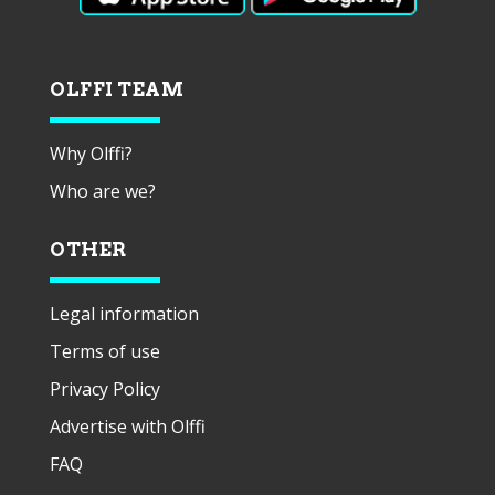
OLFFI TEAM
Why Olffi?
Who are we?
OTHER
Legal information
Terms of use
Privacy Policy
Advertise with Olffi
FAQ