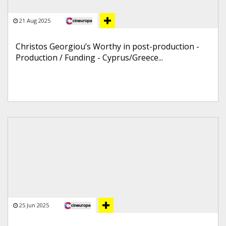
21 Aug 2025
Christos Georgiou’s Worthy in post-production -
Production / Funding - Cyprus/Greece...
25 Jun 2025