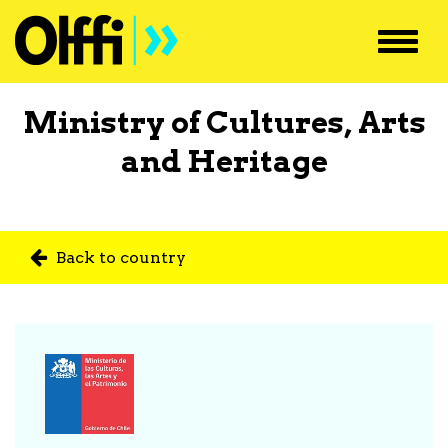
Toggl
navig
Ministry of Cultures, Arts
and Heritage
Back to country