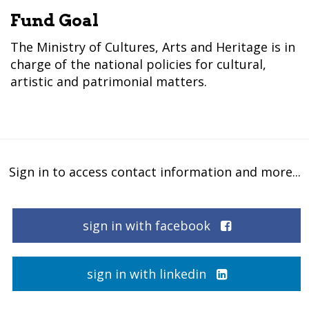
Fund Goal
The Ministry of Cultures, Arts and Heritage is in
charge of the national policies for cultural,
artistic and patrimonial matters.
Sign in to access contact information and more...
sign in with facebook
sign in with linkedin