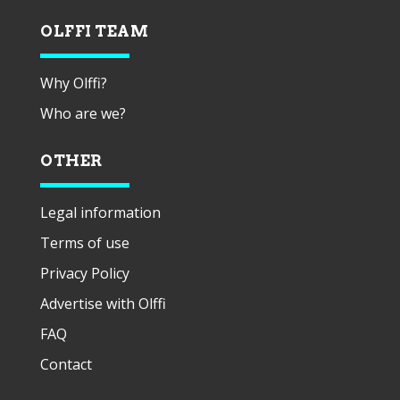
OLFFI TEAM
Why Olffi?
Who are we?
OTHER
Legal information
Terms of use
Privacy Policy
Advertise with Olffi
FAQ
Contact