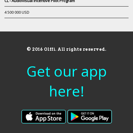
CL - Audiovisual Incentive Pilot Program
4 500 000 USD
© 2016 Olffi. All rights reserved.
Get our app
here!