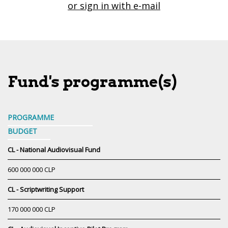
or sign in with e-mail
Fund's programme(s)
PROGRAMME
BUDGET
CL - National Audiovisual Fund
600 000 000 CLP
CL - Scriptwriting Support
170 000 000 CLP