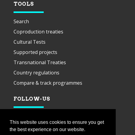
TOOLS
Search
Coproduction treaties
Cultural Tests
Supported projects
Transnational Treaties
Country regulations
Compare & track programmes
FOLLOW-US
This website uses cookies to ensure you get
the best experience on our website.