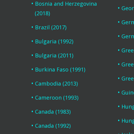
Bosnia and Herzegovina
Geor
(2018)
Germ
Brazil (2017)
Germ
Bulgaria (1992)
Gree
Bulgaria (2011)
Gree
Burkina Faso (1991)
Gree
Cambodia (2013)
Guin
Cameroon (1993)
Hung
Canada (1983)
Hung
Canada (1992)