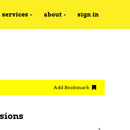
services
about
sign in
Add Bookmark
sions