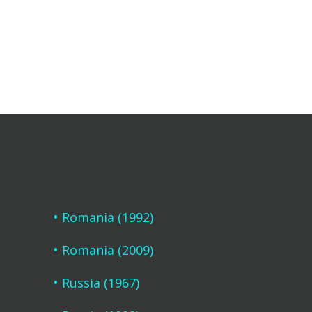
Romania (1992)
Romania (2009)
Russia (1967)