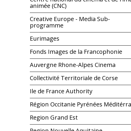
animée (CNC)
Creative Europe - Media Sub-
programme
Eurimages
Fonds Images de la Francophonie
Auvergne Rhone-Alpes Cinema
Collectivité Territoriale de Corse
Ile de France Authority
Région Occitanie Pyrénées Méditérr
Region Grand Est
Region Nouvelle Aquitaine