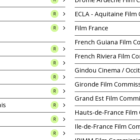
ECLA - Aquitaine Fil
R
Film France
R
French Guiana Film 
R
French Riviera Film 
R
Gindou Cinema / Occi
R
Gironde Film Commis
R
Grand Est Film Commi
nis
R
Hauts-de-France Film
R
Ile-de-France Film Co
R