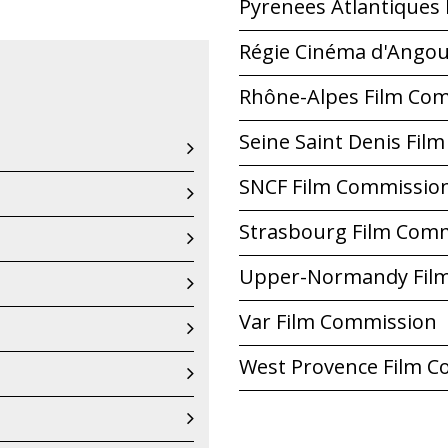
Pyrenees Atlantiques
Régie Cinéma d'Ango
Rhône-Alpes Film Co
Seine Saint Denis Fil
SNCF Film Commissio
Strasbourg Film Com
Upper-Normandy Fil
Var Film Commission
West Provence Film 