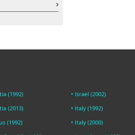
tia (1992)
Israel (2002)
tia (2013)
Italy (1992)
us (1992)
Italy (2000)