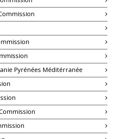
m Commission
Commission
Commission
tanie Pyrénées Méditérranée
sion
ssion
 Commission
mmission