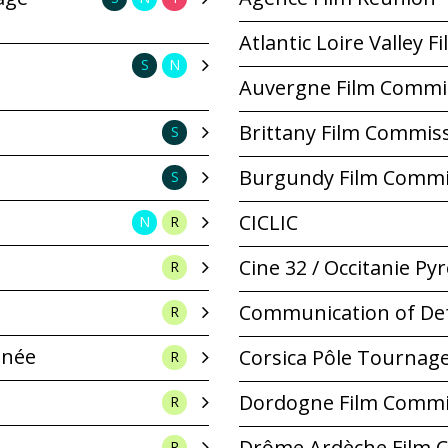
Atlantic Loire Valley 
S
N
Auvergne Film Commi
Brittany Film Commis
S
Burgundy Film Commi
S
CICLIC
N
R
Cine 32 / Occitanie P
R
Communication of De
R
anée
Corsica Pôle Tournag
R
Dordogne Film Commi
R
Drôme Ardèche Film 
R