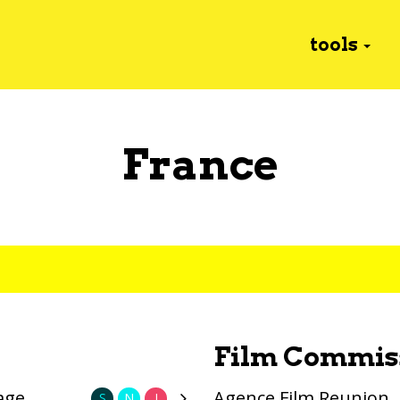
tools
France
Film Commis
age
Agence Film Reunion
S
N
I