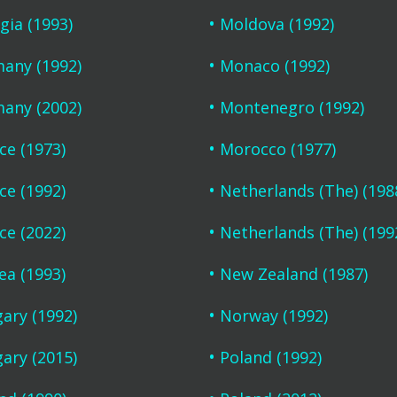
gia (1993)
Moldova (1992)
any (1992)
Monaco (1992)
any (2002)
Montenegro (1992)
ce (1973)
Morocco (1977)
ce (1992)
Netherlands (The) (198
ce (2022)
Netherlands (The) (199
ea (1993)
New Zealand (1987)
ary (1992)
Norway (1992)
ary (2015)
Poland (1992)