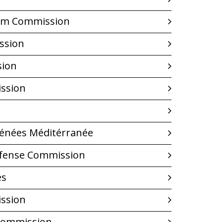
Film Commission
ssion
sion
ssion
yrénées Méditérranée
fense Commission
es
ssion
Commission