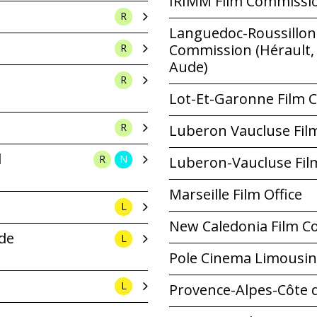
IRIMM Film Commissi
R
Languedoc-Roussillon 
Commission (Hérault, 
R
Aude)
R
Lot-Et-Garonne Film
R
Luberon Vaucluse Fi
l
R
N
Luberon-Vaucluse Fi
Marseille Film Office
L
New Caledonia Film C
 de
L
Pole Cinema Limousin
L
Provence-Alpes-Côte 