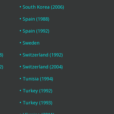
South Korea (2006)
Spain (1988)
Spain (1992)
Sweden
8)
Switzerland (1992)
2)
Switzerland (2004)
Tunisia (1994)
Turkey (1992)
Turkey (1993)