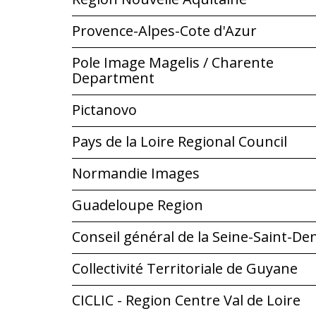
Provence-Alpes-Cote d'Azur
Pole Image Magelis / Charente
Department
Pictanovo
Pays de la Loire Regional Council
Normandie Images
Guadeloupe Region
Conseil général de la Seine-Saint-De
Collectivité Territoriale de Guyane
CICLIC - Region Centre Val de Loire