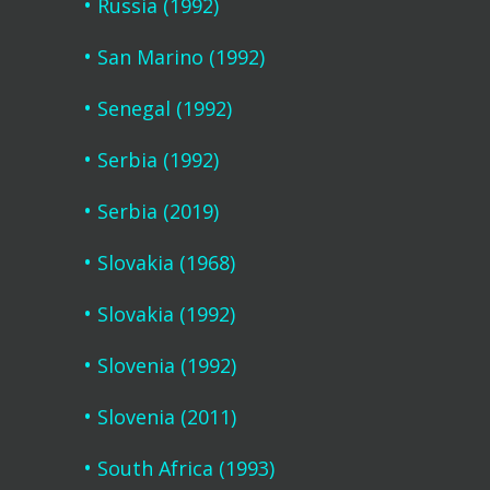
Russia (1992)
San Marino (1992)
Senegal (1992)
Serbia (1992)
Serbia (2019)
Slovakia (1968)
Slovakia (1992)
Slovenia (1992)
Slovenia (2011)
South Africa (1993)