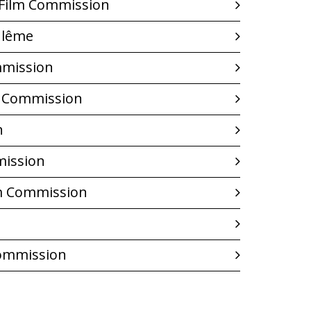
 Film Commission
ulême
mmission
m Commission
n
mission
m Commission
Commission