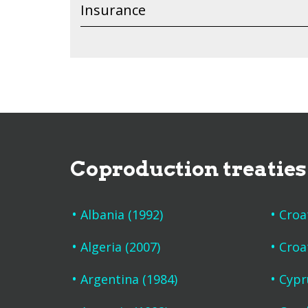
Insurance
Coproduction treaties
Albania (1992)
Croa
Algeria (2007)
Croa
Argentina (1984)
Cypr