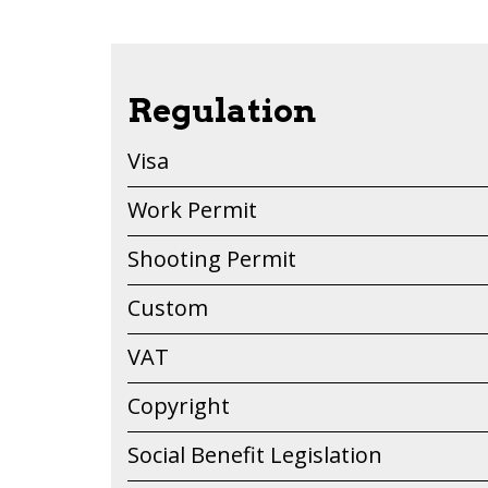
Regulation
Visa
Work Permit
Shooting Permit
Custom
VAT
Copyright
Social Benefit Legislation