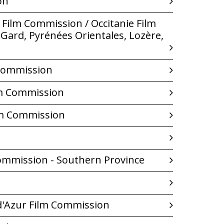
on
Film Commission / Occitanie Film
Gard, Pyrénées Orientales, Lozère,
 Commission
lm Commission
lm Commission
ommission - Southern Province
d'Azur Film Commission