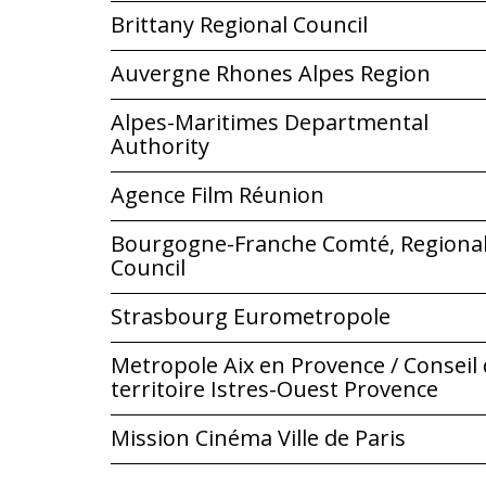
Brittany Regional Council
Auvergne Rhones Alpes Region
Alpes-Maritimes Departmental
Authority
Agence Film Réunion
Bourgogne-Franche Comté, Regiona
Council
Strasbourg Eurometropole
Metropole Aix en Provence / Conseil
territoire Istres-Ouest Provence
Mission Cinéma Ville de Paris