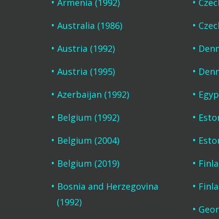
Armenia (1992)
Czec
Australia (1986)
Czec
Austria (1992)
Denm
Austria (1995)
Denm
Azerbaijan (1992)
Egyp
Belgium (1992)
Esto
Belgium (2004)
Esto
Belgium (2019)
Finl
Bosnia and Herzegovina
Finl
(1992)
Geor