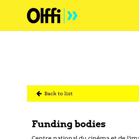
Back to list
Funding bodies
Centre national du cinéma et de l'im