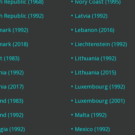
h Republic (1968)
Ivory Coast (1995)
h Republic (1992)
Latvia (1992)
ark (1992)
Lebanon (2016)
ark (2018)
Liechtenstein (1992)
t (1983)
Lithuania (1992)
nia (1992)
Lithuania (2015)
nia (2017)
Luxembourg (1992)
and (1983)
Luxembourg (2001)
and (1992)
Malta (1992)
gia (1992)
Mexico (1992)