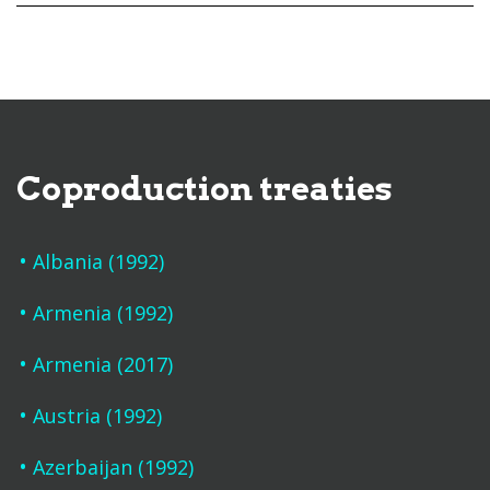
Coproduction treaties
Albania (1992)
Armenia (1992)
Armenia (2017)
Austria (1992)
Azerbaijan (1992)