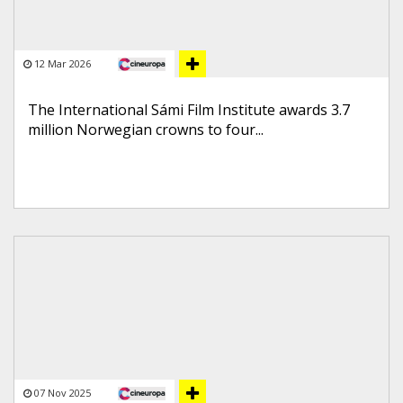
12 Mar 2026
The International Sámi Film Institute awards 3.7
million Norwegian crowns to four...
07 Nov 2025