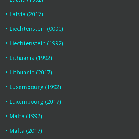
Latvia (2017)
Liechtenstein (0000)
Liechtenstein (1992)
Lithuania (1992)
Lithuania (2017)
Luxembourg (1992)
Luxembourg (2017)
Malta (1992)
Malta (2017)