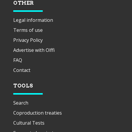
OTHER
Legal information
Terms of use
Privacy Policy
Advertise with Olffi
FAQ
Contact
TOOLS
Search
Coproduction treaties
Cultural Tests