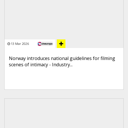
13 Mar 2026
Norway introduces national guidelines for filming
scenes of intimacy - Industry...