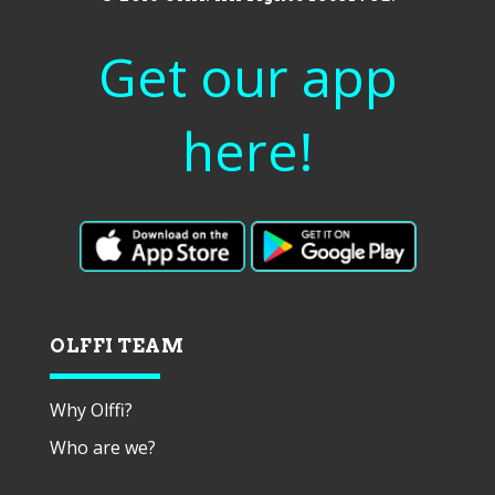
Get our app
here!
OLFFI TEAM
Why Olffi?
Who are we?