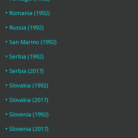
Romania (1992)
Russia (1992)
San Marino (1992)
Serbia (1992)
Serbia (2017)
Slovakia (1992)
Slovakia (2017)
Slovenia (1992)
Slovenia (2017)