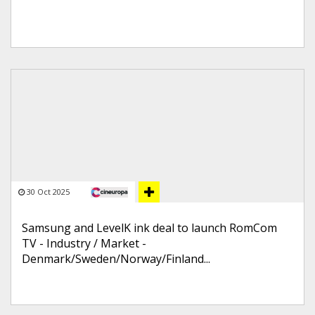
30 Oct 2025
Samsung and LevelK ink deal to launch RomCom
TV - Industry / Market -
Denmark/Sweden/Norway/Finland...