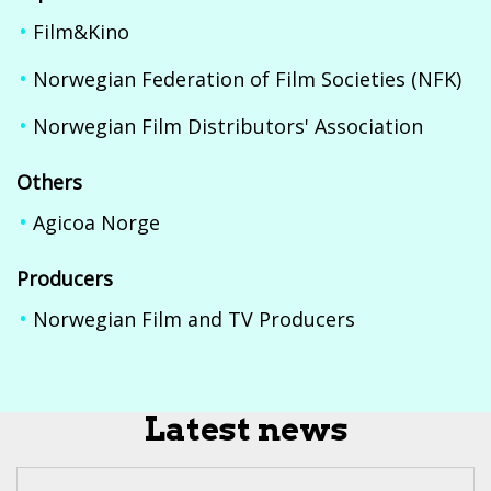
Film&Kino
Norwegian Federation of Film Societies (NFK)
Norwegian Film Distributors' Association
Others
Agicoa Norge
Producers
Norwegian Film and TV Producers
Latest news