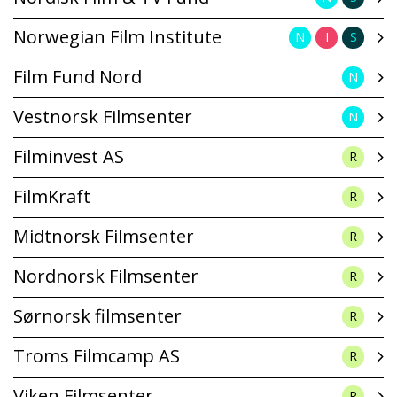
Norwegian Film Institute
N
I
S
Film Fund Nord
N
Vestnorsk Filmsenter
N
Filminvest AS
R
FilmKraft
R
Midtnorsk Filmsenter
R
Nordnorsk Filmsenter
R
Sørnorsk filmsenter
R
Troms Filmcamp AS
R
Viken Filmsenter
R