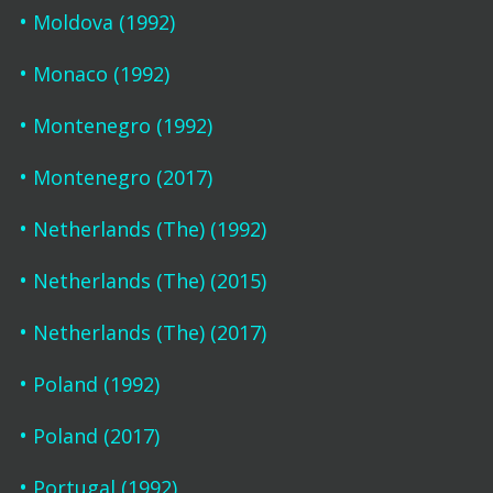
Moldova (1992)
Monaco (1992)
Montenegro (1992)
Montenegro (2017)
Netherlands (The) (1992)
Netherlands (The) (2015)
Netherlands (The) (2017)
Poland (1992)
Poland (2017)
Portugal (1992)